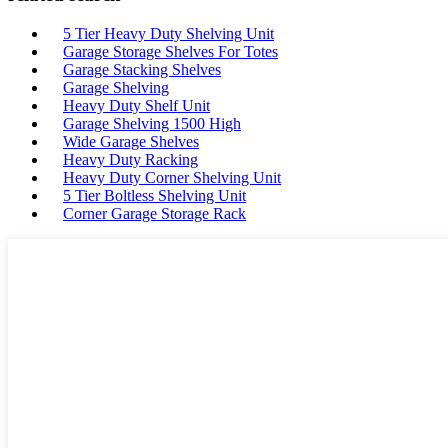
5 Tier Heavy Duty Shelving Unit
Garage Storage Shelves For Totes
Garage Stacking Shelves
Garage Shelving
Heavy Duty Shelf Unit
Garage Shelving 1500 High
Wide Garage Shelves
Heavy Duty Racking
Heavy Duty Corner Shelving Unit
5 Tier Boltless Shelving Unit
Corner Garage Storage Rack