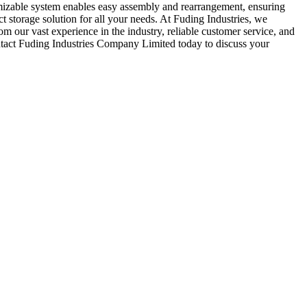
tomizable system enables easy assembly and rearrangement, ensuring
t storage solution for all your needs. At Fuding Industries, we
om our vast experience in the industry, reliable customer service, and
ntact Fuding Industries Company Limited today to discuss your