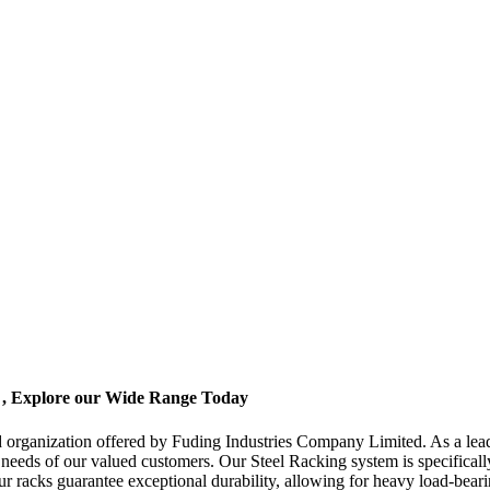
e , Explore our Wide Range Today
nd organization offered by Fuding Industries Company Limited. As a lead
rse needs of our valued customers. Our Steel Racking system is specific
 our racks guarantee exceptional durability, allowing for heavy load-bear