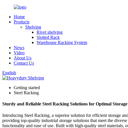
Home
Products
Shelving
Rivet shelving
Slotted Rack
Warehouse Racking System
News
Video
About Us
Contact Us
English
Getting started
Steel Racking
Sturdy and Reliable Steel Racking Solutions for Optimal Storag
Introducing Steel Racking, a superior solution for efficient storage a
providing top-quality industrial storage solutions that meet the dive
functionality and ease of use. Built with high-quality steel materials,