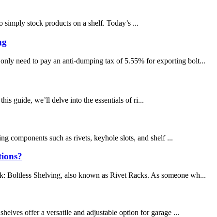
 simply stock products on a shelf. Today’s ...
ng
only need to pay an anti-dumping tax of 5.55% for exporting bolt...
his guide, we’ll delve into the essentials of ri...
king components such as rivets, keyhole slots, and shelf ...
tions?
ink: Boltless Shelving, also known as Rivet Racks. As someone wh...
helves offer a versatile and adjustable option for garage ...