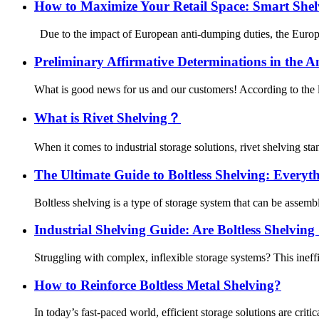
How to Maximize Your Retail Space: Smart She
Due to the impact of European anti-dumping duties, the European
Preliminary Affirmative Determinations in the An
What is good news for us and our customers! According to the l
What is Rivet Shelving？
When it comes to industrial storage solutions, rivet shelving stand
The Ultimate Guide to Boltless Shelving: Every
Boltless shelving is a type of storage system that can be assemble
Industrial Shelving Guide: Are Boltless Shelvin
Struggling with complex, inflexible storage systems? This inef
How to Reinforce Boltless Metal Shelving?
In today’s fast-paced world, efficient storage solutions are crit