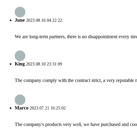
June
2023.08.16 04:22:22
We are long-term partners, there is no disappointment every time
King
2023.08.10 23:31:09
The company comply with the contract strict, a very reputable 
Marco
2023.07.21 16:25:02
The company's products very well, we have purchased and cooper