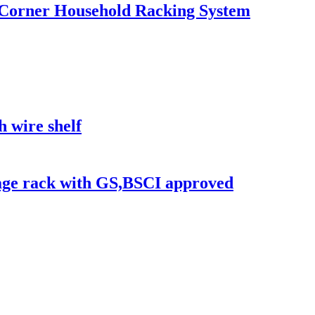
ge Corner Household Racking System
h wire shelf
rage rack with GS,BSCI approved