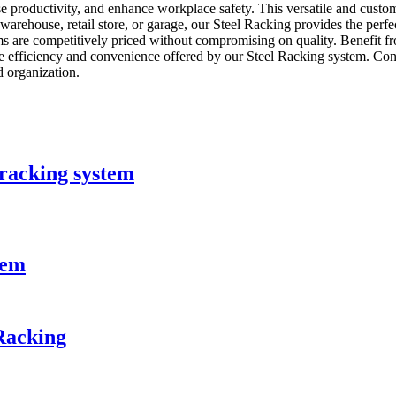
ase productivity, and enhance workplace safety. This versatile and cus
warehouse, retail store, or garage, our Steel Racking provides the perfec
ems are competitively priced without compromising on quality. Benefit fr
he efficiency and convenience offered by our Steel Racking system. Co
d organization.
 racking system
tem
Racking