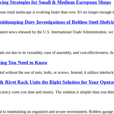
lving Strategies for Small & Medium European Shops
 retail landscape is evolving faster than ever. It’s no longer enough to
tidumping Duty Investigations of Boltless Steel Shelvi
atest news released by the U.S. International Trade Administration, we 
s out due to its versatility, ease of assembly, and cost-effectiveness. In t
thing You Need to Know
d without the use of nuts, bolts, or screws. Instead, it utilizes interloc
g & Rivet Rack Units the Right Solution for Your Opera
ficiency costs you time and money. The solution is simpler than you th
ical to maintaining an organized and secure environment. Boltless garage s