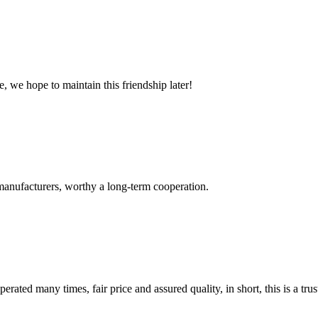
, we hope to maintain this friendship later!
manufacturers, worthy a long-term cooperation.
ated many times, fair price and assured quality, in short, this is a t