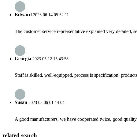
Edward
2023.06.14 05:52:11
The customer service reprersentative explained very detailed, 
Georgia
2023.05.12 15:43:58
Staff is skilled, well-equipped, process is specification, produc
Susan
2023.05.06 01:14:04
A good manufacturers, we have cooperated twice, good quality 
related search