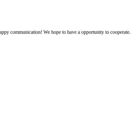
a happy communication! We hope to have a opportunity to cooperate.