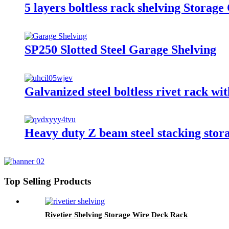
5 layers boltless rack shelving Stora
SP250 Slotted Steel Garage Shelving
Galvanized steel boltless rivet rack wit
Heavy duty Z beam steel stacking sto
Top Selling Products
Rivetier Shelving Storage Wire Deck Rack