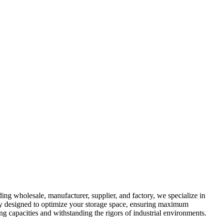
ing wholesale, manufacturer, supplier, and factory, we specialize in
ally designed to optimize your storage space, ensuring maximum
ing capacities and withstanding the rigors of industrial environments.