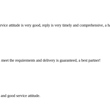
service attitude is very good, reply is very timely and comprehensive, 
ts meet the requirements and delivery is guaranteed, a best partner!
and good service attitude.