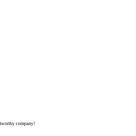
rustworthy company!