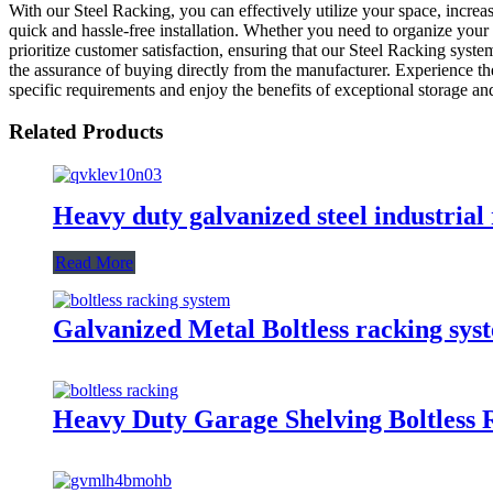
With our Steel Racking, you can effectively utilize your space, incre
quick and hassle-free installation. Whether you need to organize your 
prioritize customer satisfaction, ensuring that our Steel Racking syst
the assurance of buying directly from the manufacturer. Experience t
specific requirements and enjoy the benefits of exceptional storage an
Related Products
Heavy duty galvanized steel industrial
Read More
Galvanized Metal Boltless racking sys
Heavy Duty Garage Shelving Boltless 