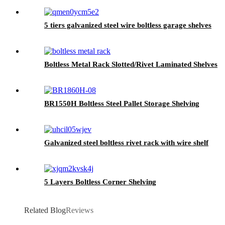
5 tiers galvanized steel wire boltless garage shelves
Boltless Metal Rack Slotted/Rivet Laminated Shelves
BR1550H Boltless Steel Pallet Storage Shelving
Galvanized steel boltless rivet rack with wire shelf
5 Layers Boltless Corner Shelving
Related Blog
Reviews