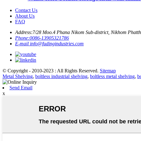
Contact Us
About Us
FAQ
Address:
7/28 Moo.4 Phana Nikom Sub-district, Nikhom Phattha
Phone:
0086-13905321786
E-mail
info@fudingindustries.com
© Copyright - 2010-2023 : All Rights Reserved.
Sitemap
Metal Shelving
,
boltless industrial shelving
,
boltless metal shelving
,
b
Send Email
x