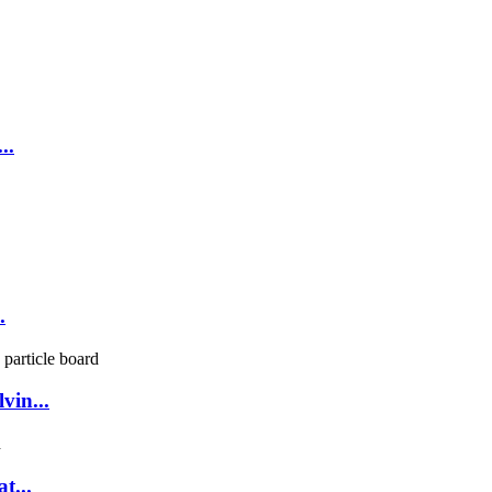
..
.
vin...
t...