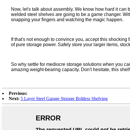
Now, let's talk about assembly. We know how hard it can be
welded steel shelves are going to be a game changer. With
snapping your fingers and watching the magic happen.
If that's not enough to convince you, accept this shocking
of pure storage power. Safely store your larger items, stoc
So why settle for mediocre storage solutions when you ca
amazing weight-bearing capacity. Don't hesitate, this shel
Previous:
Next:
5 Layer Steel Garage Storage Boltless Shelving