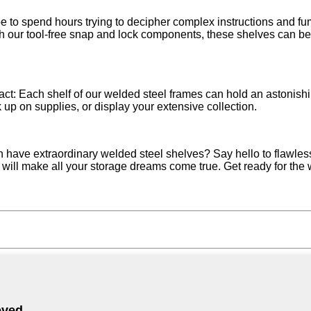
 to spend hours trying to decipher complex instructions and fum
 our tool-free snap and lock components, these shelves can be in
 fact: Each shelf of our welded steel frames can hold an astonis
k up on supplies, or display your extensive collection.
n have extraordinary welded steel shelves? Say hello to flawle
f will make all your storage dreams come true. Get ready for the 