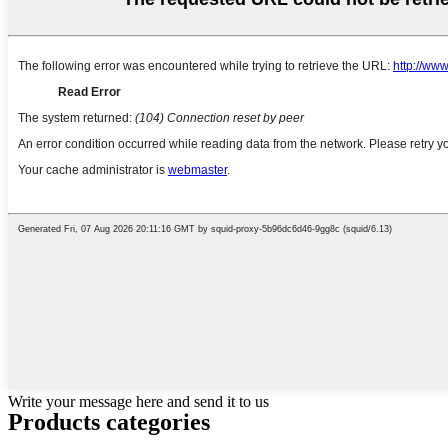
Write your message here and send it to us
Products categories