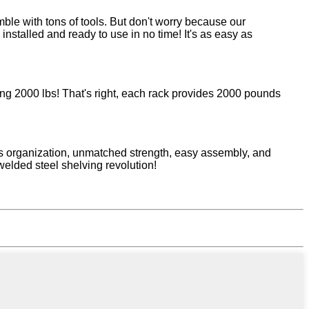
ble with tons of tools. But don't worry because our
stalled and ready to use in no time! It's as easy as
hing 2000 lbs! That's right, each rack provides 2000 pounds
ss organization, unmatched strength, easy assembly, and
welded steel shelving revolution!