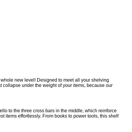
a whole new level! Designed to meet all your shelving
at collapse under the weight of your items, because our
llo to the three cross bars in the middle, which reinforce
items effortlessly. From books to power tools, this shelf