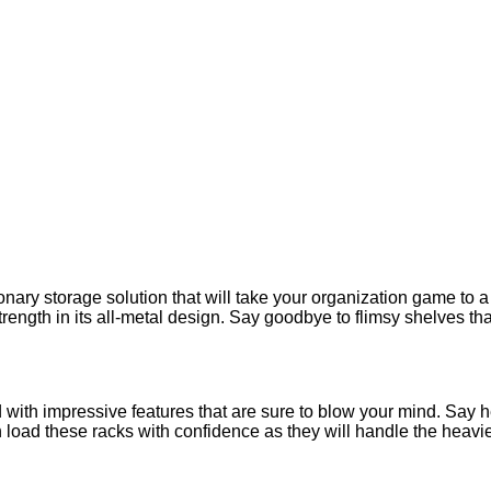
nary storage solution that will take your organization game to 
trength in its all-metal design. Say goodbye to flimsy shelves th
d with impressive features that are sure to blow your mind. Say he
ad these racks with confidence as they will handle the heaviest 