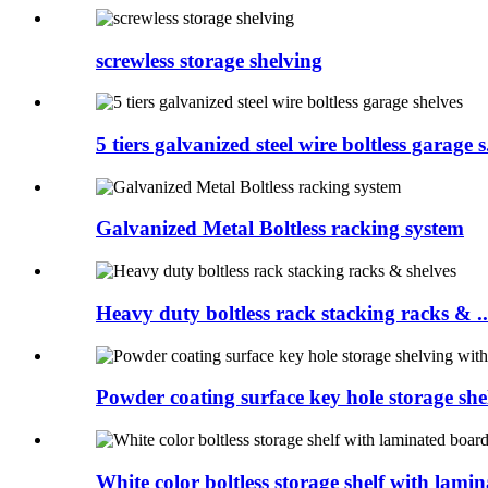
screwless storage shelving
5 tiers galvanized steel wire boltless garage s.
Galvanized Metal Boltless racking system
Heavy duty boltless rack stacking racks & ..
Powder coating surface key hole storage shel
White color boltless storage shelf with lamina