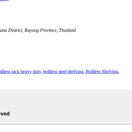
na District, Rayong Province, Thailand
oltless rack heavy duty
,
boltless steel shelving
,
Boltless Shelving
,