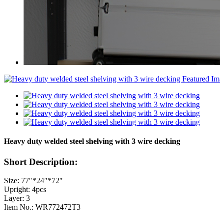
Heavy duty welded steel shelving with 3 wire decking
Short Description:
Size: 77″*24″*72″
Upright: 4pcs
Layer: 3
Item No.: WR772472T3