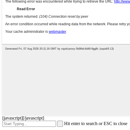
[javascript]
[/javascript]
Hit enter to search or ESC to close