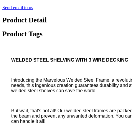
Send email to us
Product Detail
Product Tags
WELDED STEEL SHELVING WITH 3 WIRE DECKING
Introducing the Marvelous Welded Steel Frame, a revolutio
needs, this ingenious creation guarantees durability and s
welded steel shelves can save the world!
But wait, that's not all! Our welded steel frames are packe
the beam and prevent any unwanted deformation. You can lo
can handle it all!