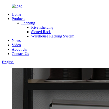
Home
Products
Shelving
Rivet shelving
Slotted Rack
Warehouse Racking System
News
Video
About Us
Contact Us
English