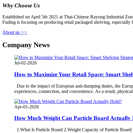
Why Choose Us
Established on April 5th 2021 at Thai-Chinese Rayong Industrial Zone
Fuding is focusing on producing retail packaged shelving, especially
About us
>>
Company News
Jul-02-2026
How to Maximize Your Retail Space: Smart She
Due to the impact of European anti-dumping duties, the Europea
experiences, connection, and convenience. As a result, physical 
Apr-01-2026
How Much Weight Can Particle Board Actually
1.What Is Particle Board 2.Weight Capacity of Particle Board 