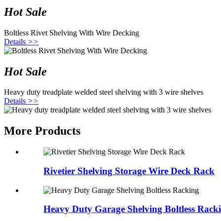
Hot Sale
Boltless Rivet Shelving With Wire Decking
Details
>>
Hot Sale
Heavy duty treadplate welded steel shelving with 3 wire shelves
Details
>>
More Products
Rivetier Shelving Storage Wire Deck Rack
Heavy Duty Garage Shelving Boltless Rack