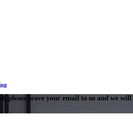
ing
st, please leave your email to us and we will