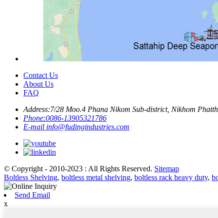
Contact Us
About Us
FAQ
Address:
7/28 Moo.4 Phana Nikom Sub-district, Nikhom Phattha
Phone:
0086-13905321786
E-mail
info@fudingindustries.com
© Copyright - 2010-2023 : All Rights Reserved.
Sitemap
Boltless Shelving
,
boltless metal shelving
,
boltless rack heavy duty
,
bo
Send Email
x