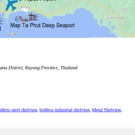
na District, Rayong Province, Thailand
ltless steel shelving
,
boltless industrial shelving
,
Metal Shelving
,