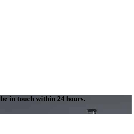
 be in touch within 24 hours.