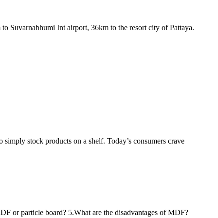
o Suvarnabhumi Int airport, 36km to the resort city of Pattaya.
to simply stock products on a shelf. Today’s consumers crave
 MDF or particle board? 5.What are the disadvantages of MDF?