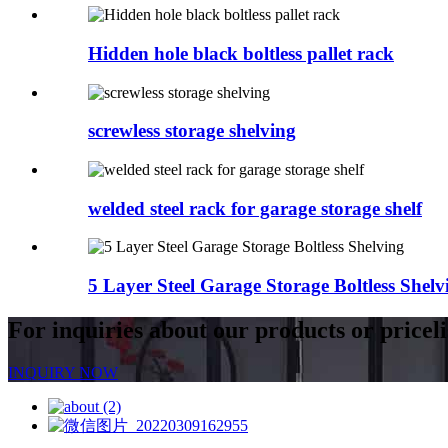
Hidden hole black boltless pallet rack
screwless storage shelving
welded steel rack for garage storage shelf
5 Layer Steel Garage Storage Boltless Shelv
For inquiries about our products or priceli
INQUIRY NOW