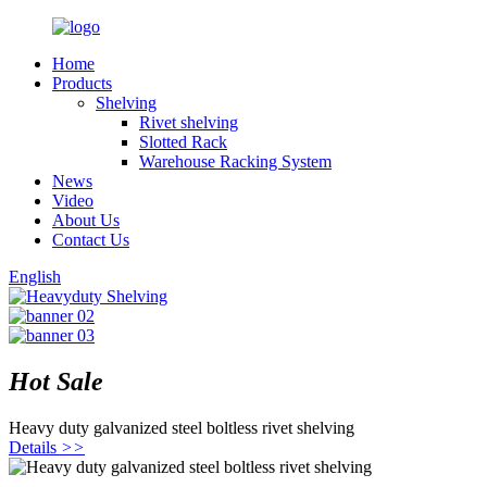
Home
Products
Shelving
Rivet shelving
Slotted Rack
Warehouse Racking System
News
Video
About Us
Contact Us
English
Hot Sale
Heavy duty galvanized steel boltless rivet shelving
Details
>>