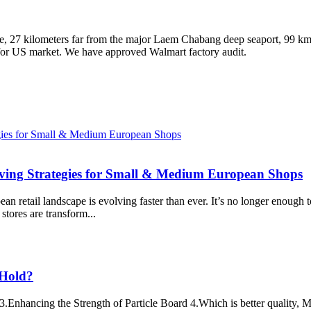
, 27 kilometers far from the major Laem Chabang deep seaport, 99 km t
 for US market. We have approved Walmart factory audit.
lving Strategies for Small & Medium European Shops
n retail landscape is evolving faster than ever. It’s no longer enough 
stores are transform...
 Hold?
3.Enhancing the Strength of Particle Board 4.Which is better quality,