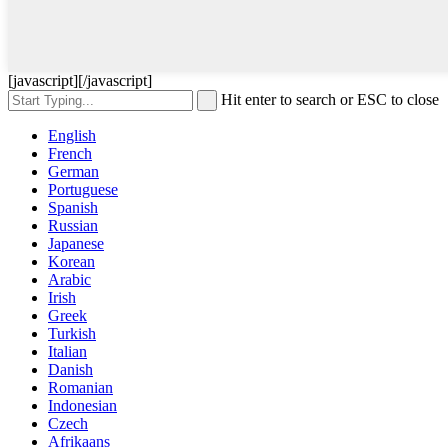
[javascript]
[/javascript]
Hit enter to search or ESC to close
English
French
German
Portuguese
Spanish
Russian
Japanese
Korean
Arabic
Irish
Greek
Turkish
Italian
Danish
Romanian
Indonesian
Czech
Afrikaans