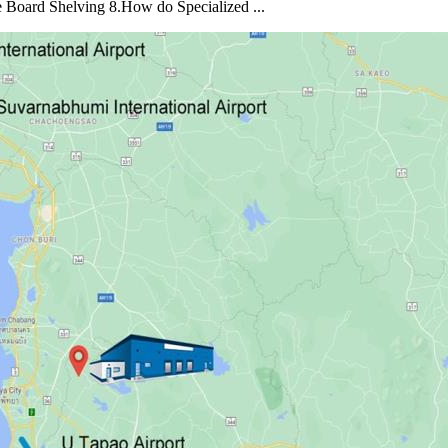
e Board Shelving 8.How do Specialized ...