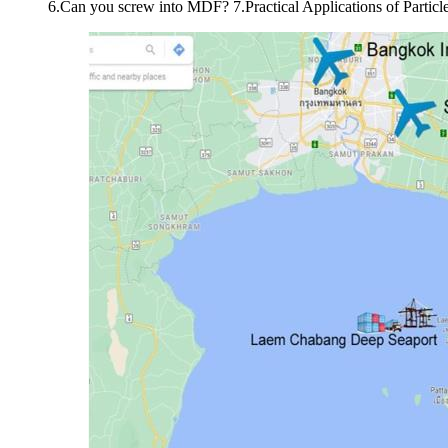
6.Can you screw into MDF? 7.Practical Applications of Particl