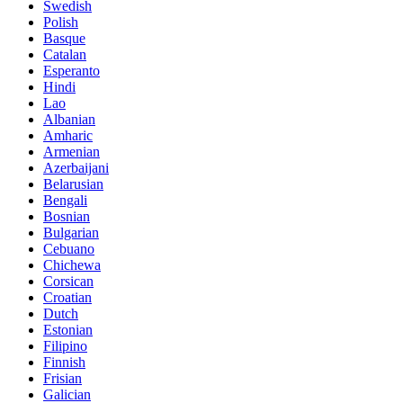
Swedish
Polish
Basque
Catalan
Esperanto
Hindi
Lao
Albanian
Amharic
Armenian
Azerbaijani
Belarusian
Bengali
Bosnian
Bulgarian
Cebuano
Chichewa
Corsican
Croatian
Dutch
Estonian
Filipino
Finnish
Frisian
Galician