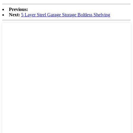
Previous:
Next:
5 Layer Steel Garage Storage Boltless Shelving