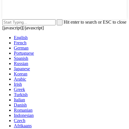
Hit enter to search or ESC to close
[javascript]
[/javascript]
English
French
German
Portuguese
Spanish
Russian
Japanese
Korean
Arabic
Irish
Greek
Turkish
Italian
Danish
Romanian
Indonesian
Czech
Afrikaans