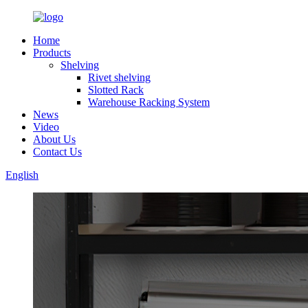
Home
Products
Shelving
Rivet shelving
Slotted Rack
Warehouse Racking System
News
Video
About Us
Contact Us
English