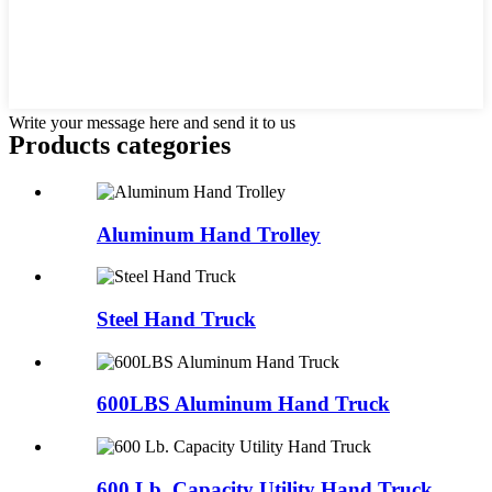
Write your message here and send it to us
Products categories
Aluminum Hand Trolley
Steel Hand Truck
600LBS Aluminum Hand Truck
600 Lb. Capacity Utility Hand Truck