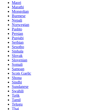
Maori
Marathi
Mongolian
Burmese
Nepali
Norwegian
Pashto
Persian
Punjabi
Serbian
Sesotho
Sinhala
Slovak
Slovenian
Somali
Samoan
Scots Gaelic
Shona
Sindhi
Sundanese
Swahili
Tajik
Tamil
Telugu
Thai