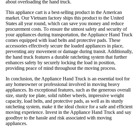
about overloading the hand truck.
This appliance cart is a best-selling product in the American
market. Our Vietnam factory ships this product to the United
States all year round, which can save you money and reduce
procurement costs. To ensure the utmost safety and security of
your appliances during transportation, the Appliance Hand Truck
comes equipped with load belts and protective pads. These
accessories effectively secure the loaded appliances in place,
preventing any movement or damage during transit. Additionally,
the hand truck features a durable ratcheting system that further
enhances safety by securely locking the load in position,
providing peace of mind throughout the moving process.
In conclusion, the Appliance Hand Truck is an essential tool for
any homeowner or professional involved in moving heavy
appliances. Its exceptional features, such as the generous overall
size, sturdy toe plate, solid rubber wheels, impressive weight
capacity, load belts, and protective pads, as well as its sturdy
ratcheting system, make it the ideal choice for a safe and efficient
moving experience. Invest in the Appliance Hand Truck and say
goodbye to the hassle and risk associated with moving
appliances.