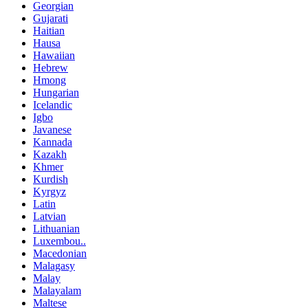
Georgian
Gujarati
Haitian
Hausa
Hawaiian
Hebrew
Hmong
Hungarian
Icelandic
Igbo
Javanese
Kannada
Kazakh
Khmer
Kurdish
Kyrgyz
Latin
Latvian
Lithuanian
Luxembou..
Macedonian
Malagasy
Malay
Malayalam
Maltese