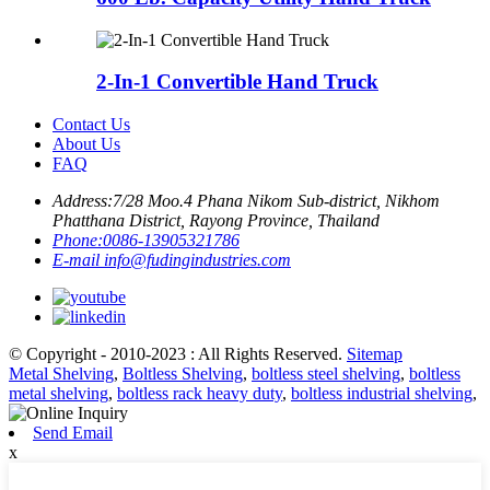
2-In-1 Convertible Hand Truck
Contact Us
About Us
FAQ
Address:
7/28 Moo.4 Phana Nikom Sub-district, Nikhom
Phatthana District, Rayong Province, Thailand
Phone:
0086-13905321786
E-mail
info@fudingindustries.com
© Copyright - 2010-2023 : All Rights Reserved.
Sitemap
Metal Shelving
,
Boltless Shelving
,
boltless steel shelving
,
boltless
metal shelving
,
boltless rack heavy duty
,
boltless industrial shelving
,
Send Email
x