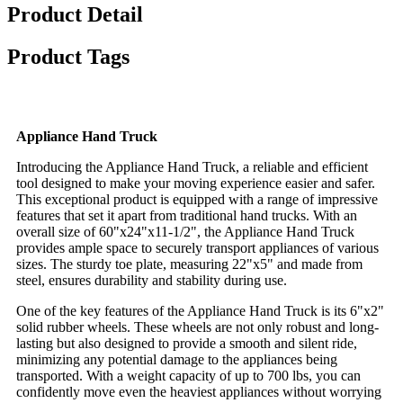
Product Detail
Product Tags
Appliance Hand Truck
Introducing the Appliance Hand Truck, a reliable and efficient
tool designed to make your moving experience easier and safer.
This exceptional product is equipped with a range of impressive
features that set it apart from traditional hand trucks. With an
overall size of 60"x24"x11-1/2", the Appliance Hand Truck
provides ample space to securely transport appliances of various
sizes. The sturdy toe plate, measuring 22"x5" and made from
steel, ensures durability and stability during use.
One of the key features of the Appliance Hand Truck is its 6"x2"
solid rubber wheels. These wheels are not only robust and long-
lasting but also designed to provide a smooth and silent ride,
minimizing any potential damage to the appliances being
transported. With a weight capacity of up to 700 lbs, you can
confidently move even the heaviest appliances without worrying