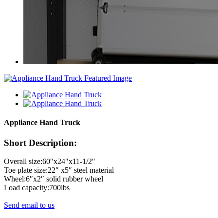
Appliance Hand Truck
Short Description:
Overall size:60″x24″x11-1/2″
Toe plate size:22″ x5″ steel material
Wheel:6″x2″ solid rubber wheel
Load capacity:700lbs
Send email to us