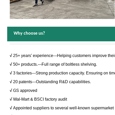
Why choose us?
√
25+ years’ experience---Helping customers improve thei
√
50+ products.---Full range of boltless shelving.
√
3 factories---Strong production capacity. Ensuring on tim
√
20 patents---Outstanding R&D capabilities.
√
GS approved
√
Wal-Mart & BSCI factory audit
√
Appointed suppliers to several well-known supermarket 