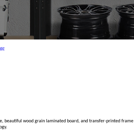
ize, beautiful wood grain laminated board, and transfer-printed fram
ogy.