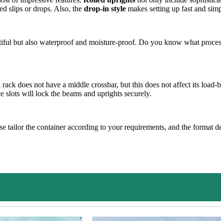
d slips or drops. Also, the
drop-in style
makes setting up fast and simp
tiful but also waterproof and moisture-proof. Do you know what process
l rack does not have a middle crossbar, but this does not affect its load-
 slots will lock the beams and uprights securely.
 tailor the container according to your requirements, and the format desi