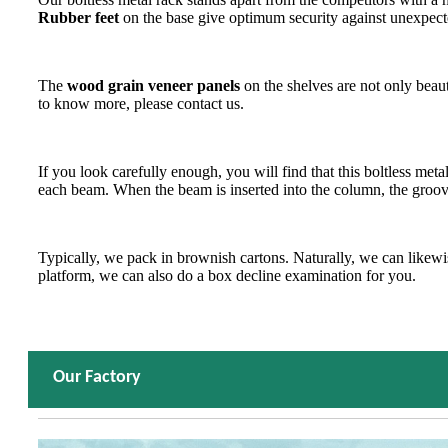
Rubber feet
on the base give optimum security against unexpecte
The
wood grain veneer panels
on the shelves are not only beau
to know more, please contact us.
If you look carefully enough, you will find that this boltless meta
each beam. When the beam is inserted into the column, the groove
Typically, we pack in brownish cartons. Naturally, we can likewise
platform, we can also do a box decline examination for you.
Our Factory