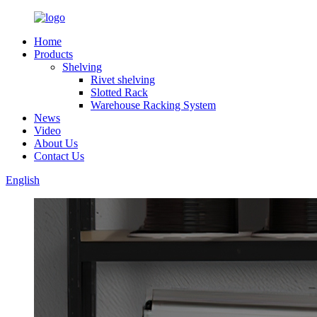
Home
Products
Shelving
Rivet shelving
Slotted Rack
Warehouse Racking System
News
Video
About Us
Contact Us
English