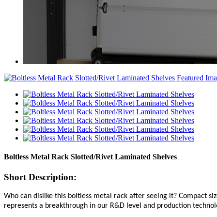
Boltless Metal Rack Slotted/Rivet Laminated Shelves
Short Description:
Who can dislike this boltless metal rack after seeing it? Compact s
represents a breakthrough in our R&D level and production technol