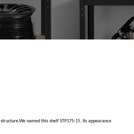
e structure.We named this shelf STP175-15. Its appearance