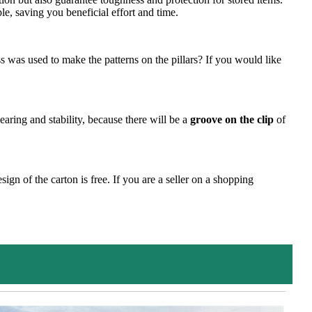
le, saving you beneficial effort and time.
 was used to make the patterns on the pillars? If you would like
bearing and stability, because there will be a
groove on the clip
of
gn of the carton is free. If you are a seller on a shopping