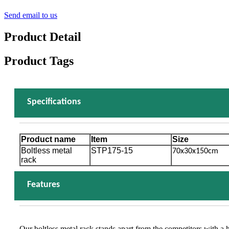
Send email to us
Product Detail
Product Tags
Specifications
Product name
Item
Size
Boltless metal
STP175-15
70x30x150cm
rack
Features
Our boltless metal rack stands apart from the competitors with a 