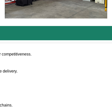
r competitiveness.
e delivery.
chains.