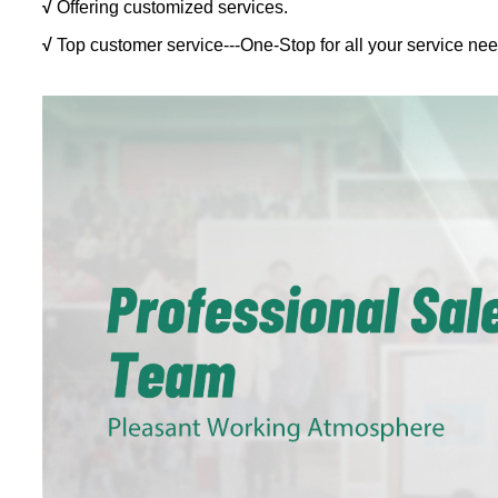
√
Offering customized services.
√
Top customer service---One-Stop for all your service nee