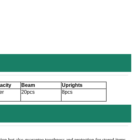
acity
Beam
Uprights
er
20pcs
8pcs
tion but also guarantee toughness and protection for stored items.