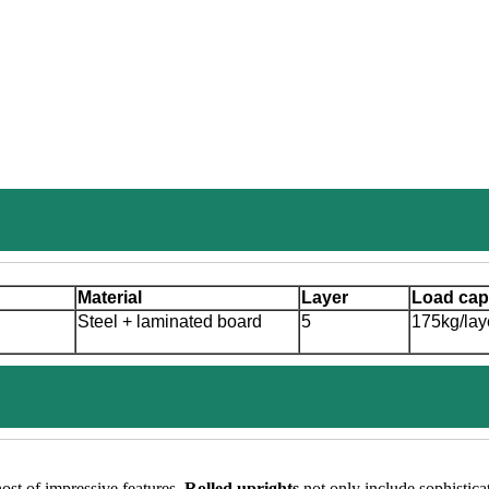
Material
Layer
Load cap
Steel + laminated board
5
175kg/lay
host of impressive features.
Rolled uprights
not only include sophistica