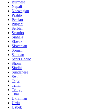
Burmese
Nepali
Norwegian
Pashto
Persian
Punjabi
Serbian
Sesotho
Sinhala
Slovak
Slovenian
Somali
Samoan
Scots Gaelic
Shona
Sindhi
Sundanese
Swahili
Tajik
Tamil
Telugu
Thai
Ukrainian
Urdu
Uzbek