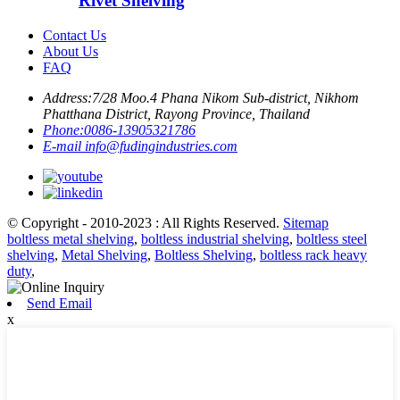
Rivet Shelving
Contact Us
About Us
FAQ
Address:
7/28 Moo.4 Phana Nikom Sub-district, Nikhom
Phatthana District, Rayong Province, Thailand
Phone:
0086-13905321786
E-mail
info@fudingindustries.com
© Copyright - 2010-2023 : All Rights Reserved.
Sitemap
boltless metal shelving
,
boltless industrial shelving
,
boltless steel
shelving
,
Metal Shelving
,
Boltless Shelving
,
boltless rack heavy
duty
,
Send Email
x