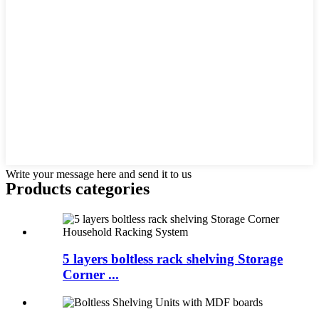
Write your message here and send it to us
Products categories
5 layers boltless rack shelving Storage
Corner ...