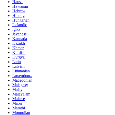
Hausa
Hawaiian
Hebrew
Hmong
Hungarian
Icelandic
Igbo
Javanese
Kannada
Kazakh
Khmer
Kurdish
Kyrgyz
Latin
Latvian
Lithuanian
Luxembou..
Macedonian
Malagasy
Malay
Malayalam
Maltese
Maori
Marathi
Mongolian