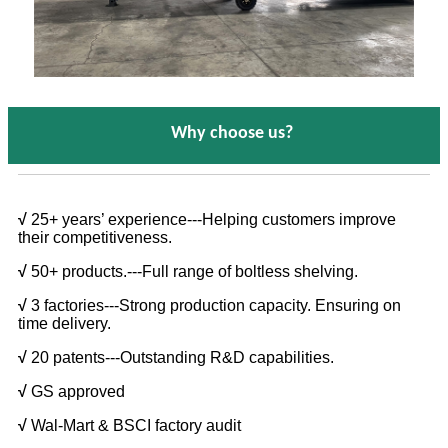
Why choose us?
√
25+ years’ experience---Helping customers improve
their competitiveness.
√
50+ products.---Full range of boltless shelving.
√
3 factories---Strong production capacity. Ensuring on
time delivery.
√
20 patents---Outstanding R&D capabilities.
√
GS approved
√
Wal-Mart & BSCI factory audit