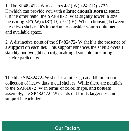
1. The SP482472- W measures 48"( W) x24"( D) x72"(
H)which can provide you with a
large enough storage space
.
On the other hand, the SP361872- W is slightly lower in size,
measuring 36"( W) x18"( D) x72"( H). When choosing between
these two shelves, it's important to consider your requirements
and available space.
2. A distinctive point of the SP482472- W shelf is the presence of
a
support
on each tier. This support enhances the shelf's overall
stability and weight capacity, making it suitable for storing
heavier particulars.
The blue SP482472- W shelf is another great addition to our
collection of heavy duty metal shelves. While there are parallels
to the SP361872- W in terms of color, shape, and boltless
assembly, the SP482472- W stands out for its larger size and
support in each tier.
Our Factory