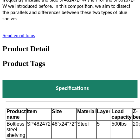
frequently mistake the blue SP482472- W shelf for the SP361872-
W we introduced before. In this composition, we aim to dissect
the parallels and differences between these two types of blue
shelves.
Send email to us
Product Detail
Product Tags
Specifications
Product
Item
Size
Material
Layer
Load
Z-
name
capacity
be
Boltless
SP482472
48”x24”72”
Steel
5
500lbs
20
steel
shelving