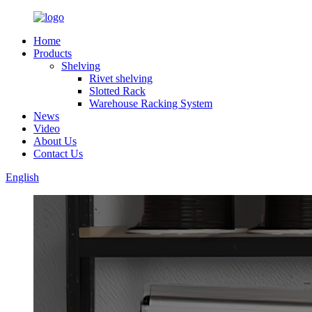
Home
Products
Shelving
Rivet shelving
Slotted Rack
Warehouse Racking System
News
Video
About Us
Contact Us
English