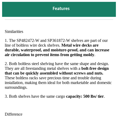
Features
Similarities
1. The SP482472-W and SP361872-W shelves are part of our
line of boltless wire deck shelves.
Metal wire decks are
durable, waterproof, and moisture-proof, and can increase
air circulation to prevent items from getting moldy
.
2. Both boltless steel shelving have the same shape and design.
They are all freestanding metal shelves with a
bolt-free design
that can be quickly assembled without screws and nuts.
These boltless racks save precious time and trouble during
installation, making them ideal for both marketable and domestic
surroundings.
3. Both shelves have the same cargo
capacity: 500 lbs/ tier
.
Difference