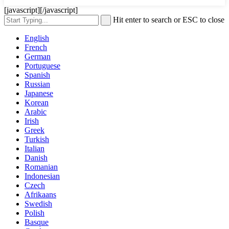
[javascript]
[/javascript]
Hit enter to search or ESC to close
English
French
German
Portuguese
Spanish
Russian
Japanese
Korean
Arabic
Irish
Greek
Turkish
Italian
Danish
Romanian
Indonesian
Czech
Afrikaans
Swedish
Polish
Basque