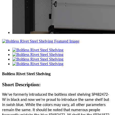
Boltless Rivet Steel Shelving
Short Description:
We’ve formerly introduced the boltless steel shelving SP482472-
W in black and now we’re proud to introduce the same shelf but
in swish blue. While the colors may vary, all other parameters
remain the same. It should be noted that numerous people