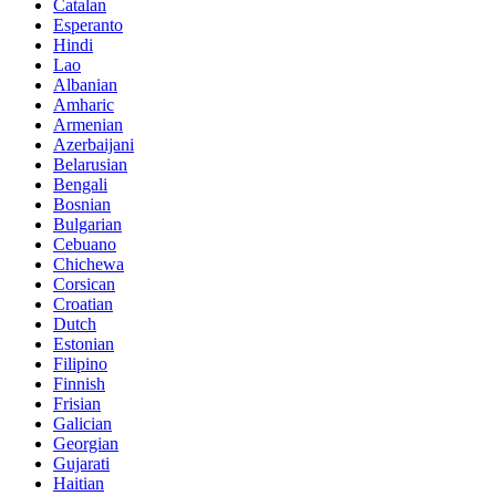
Catalan
Esperanto
Hindi
Lao
Albanian
Amharic
Armenian
Azerbaijani
Belarusian
Bengali
Bosnian
Bulgarian
Cebuano
Chichewa
Corsican
Croatian
Dutch
Estonian
Filipino
Finnish
Frisian
Galician
Georgian
Gujarati
Haitian