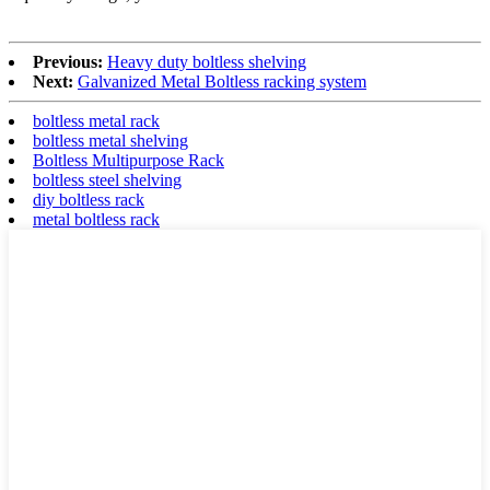
Previous:
Heavy duty boltless shelving
Next:
Galvanized Metal Boltless racking system
boltless metal rack
boltless metal shelving
Boltless Multipurpose Rack
boltless steel shelving
diy boltless rack
metal boltless rack