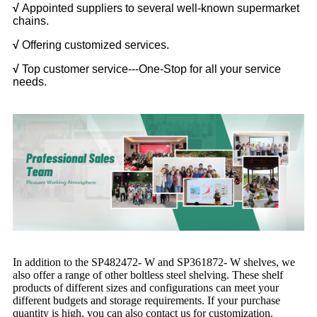
√
Appointed suppliers to several well-known supermarket
chains.
√
Offering customized services.
√
Top customer service---One-Stop for all your service
needs.
In addition to the SP482472- W and SP361872- W shelves, we
also offer a range of other boltless steel shelving. These shelf
products of different sizes and configurations can meet your
different budgets and storage requirements. If your purchase
quantity is high, you can also contact us for customization.