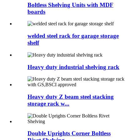
Boltless Shelving Units with MDF
boards
welded steel rack for garage storage
shelf
Heavy duty industrial shelving rack
Heavy duty Z beam steel stacking
storage rack w...
Double Uprights Corner Boltless