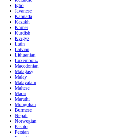
Igbo
Javanese
Kannada
Kazakh
Khmer
Kurdish
Kyrgyz
Latin
Latvian
Lithuanian
Luxembou..
Macedonian
Malagasy
Malay
Malayalam
Maltese
Maori
Marathi
Mongolian
Burmese
Nepali
Norwegian
Pashto
Persian