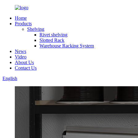
Home
Products
Shelving
Rivet shelving
Slotted Rack
Warehouse Racking System
News
Video
About Us
Contact Us
English