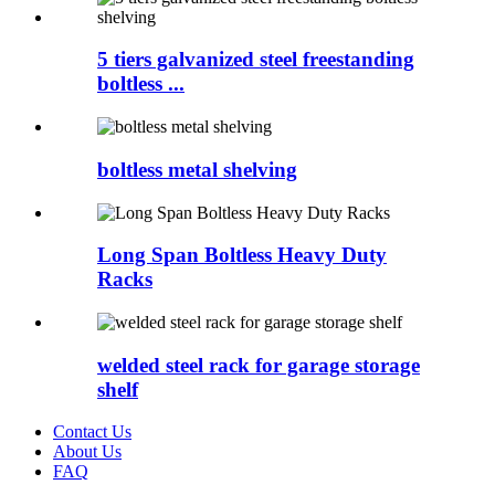
5 tiers galvanized steel freestanding
boltless ...
boltless metal shelving
Long Span Boltless Heavy Duty
Racks
welded steel rack for garage storage
shelf
Contact Us
About Us
FAQ