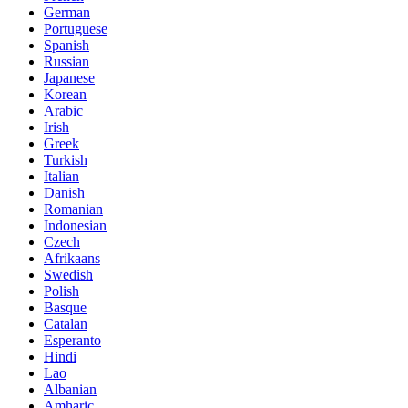
German
Portuguese
Spanish
Russian
Japanese
Korean
Arabic
Irish
Greek
Turkish
Italian
Danish
Romanian
Indonesian
Czech
Afrikaans
Swedish
Polish
Basque
Catalan
Esperanto
Hindi
Lao
Albanian
Amharic