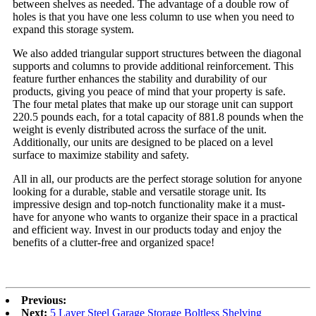
between shelves as needed. The advantage of a double row of
holes is that you have one less column to use when you need to
expand this storage system.
We also added triangular support structures between the diagonal
supports and columns to provide additional reinforcement. This
feature further enhances the stability and durability of our
products, giving you peace of mind that your property is safe.
The four metal plates that make up our storage unit can support
220.5 pounds each, for a total capacity of 881.8 pounds when the
weight is evenly distributed across the surface of the unit.
Additionally, our units are designed to be placed on a level
surface to maximize stability and safety.
All in all, our products are the perfect storage solution for anyone
looking for a durable, stable and versatile storage unit. Its
impressive design and top-notch functionality make it a must-
have for anyone who wants to organize their space in a practical
and efficient way. Invest in our products today and enjoy the
benefits of a clutter-free and organized space!
Previous:
Next:
5 Layer Steel Garage Storage Boltless Shelving