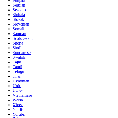
Punjabi
Serbian
Sesotho
Sinhala
Slovak
Slovenian
Somali
Samoan
Scots Gaelic
Shona
Sindhi
Sundanese
Swahili
Tajik
Tamil
Telugu
Thai
Ukrainian
Urdu
Uzbek
Vietnamese
Welsh
Xhosa
Yiddish
Yoruba