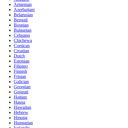
Armenian
Azerbaijani
Belarusian
Bengali
Bosnian
Bulgarian
Cebuano
Chichewa
Corsican
Croatian
Dutch
Estonian
Filipino
Finnish
Frisian
Galician
Georgian
Gujarati
Haitian
Hausa
Hawaiian
Hebrew
Hmong
Hungarian
Icelandic