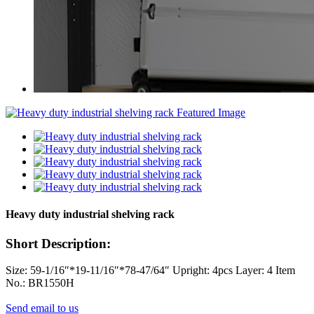
Heavy duty industrial shelving rack
Short Description:
Size: 59-1/16″*19-11/16″*78-47/64″ Upright: 4pcs Layer: 4 Item
No.: BR1550H
Send email to us