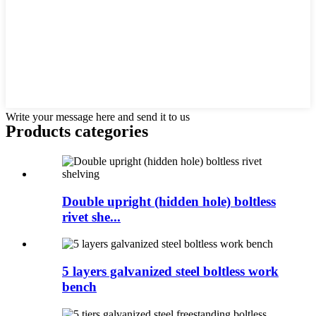
Write your message here and send it to us
Products categories
Double upright (hidden hole) boltless
rivet she...
5 layers galvanized steel boltless work
bench