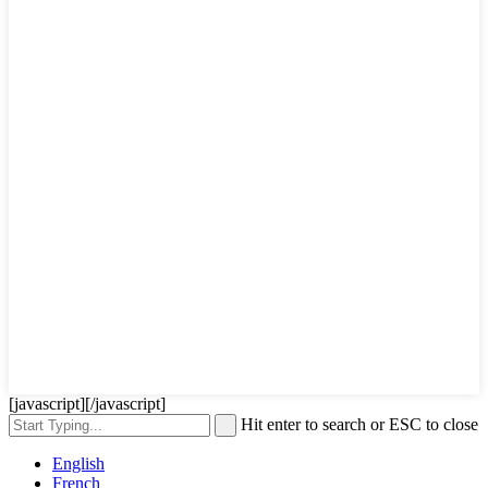
[javascript]
[/javascript]
Hit enter to search or ESC to close
English
French