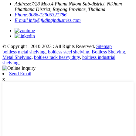
Address:
7/28 Moo.4 Phana Nikom Sub-district, Nikhom
Phatthana District, Rayong Province, Thailand
Phone:
0086-13905321786
E-mail
info@fudingindustries.com
© Copyright - 2010-2023 : All Rights Reserved.
Sitemap
boltless metal shelving
,
boltless steel shelving
,
Boltless Shelving
,
Metal Shelving
,
boltless rack heavy duty
,
boltless industrial
shelving
,
Send Email
x