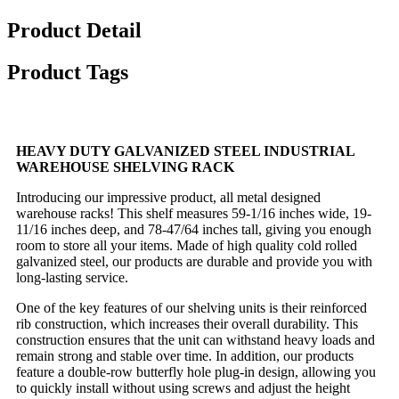
Product Detail
Product Tags
HEAVY DUTY GALVANIZED STEEL INDUSTRIAL
WAREHOUSE SHELVING RACK
Introducing our impressive product, all metal designed
warehouse racks! This shelf measures 59-1/16 inches wide, 19-
11/16 inches deep, and 78-47/64 inches tall, giving you enough
room to store all your items. Made of high quality cold rolled
galvanized steel, our products are durable and provide you with
long-lasting service.
One of the key features of our shelving units is their reinforced
rib construction, which increases their overall durability. This
construction ensures that the unit can withstand heavy loads and
remain strong and stable over time. In addition, our products
feature a double-row butterfly hole plug-in design, allowing you
to quickly install without using screws and adjust the height