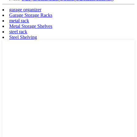
garage organizer
Garage Storage Racks
metal rack
Metal Storage Shelves
steel rack
Steel Shelving