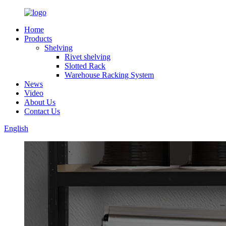
Home
Products
Shelving
Rivet shelving
Slotted Rack
Warehouse Racking System
News
Video
About Us
Contact Us
English