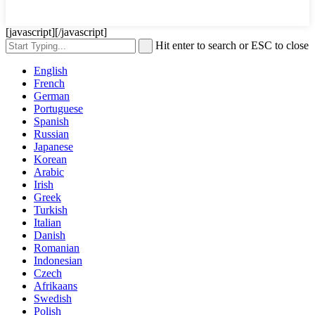
[javascript]
[/javascript]
Hit enter to search or ESC to close
English
French
German
Portuguese
Spanish
Russian
Japanese
Korean
Arabic
Irish
Greek
Turkish
Italian
Danish
Romanian
Indonesian
Czech
Afrikaans
Swedish
Polish