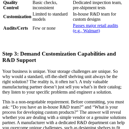
Quality
Basic checks,
Dedicated inspection team,
Control
inconsistent
pre-shipment tests
Limited to standard
In-house R&D team for
Customization
models
custom designs
Passes major retail audits
Audits/Certs
Few or none
(e.g., Walmart)
Step 3: Demand Customization Capabilities and
R&D Support
Your business is unique. Your storage challenges are unique. So
why would a standard, off-the-shelf shelving unit always be the
right solution? The reality is, it often isn’t. A truly valuable
manufacturing partner doesn’t just sell you what’s in their catalog;
they listen to your specific problems and engineer a solution.
This is a non-negotiable requirement. Before committing, you must
ask: “Do you have an in-house R&D team?” and “What is your
process for developing custom products?” The answer will reveal
whether you are dealing with a simple vendor or a genuine solutions
partner. A manufacturer with a dedicated R&D department can help
you overcome unique challenges, such as designing shelves to fit