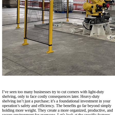
I’ve seen too many businesses try to cut corners with light-duty
shelving, only to face costly consequences later. Heavy-duty
shelving isn’t just a purchase; it’s a foundational investment in your
operation’s safety and efficiency. The benefits go far beyond simply
holding more weight. They create a more organized, productive, and
secure environment for everyone. Let’s look at the specific features