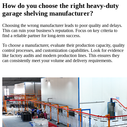
How do you choose the right heavy-duty
garage shelving manufacturer?
Choosing the wrong manufacturer leads to poor quality and delays.
This can ruin your business’s reputation. Focus on key criteria to
find a reliable partner for long-term success.
To choose a manufacturer, evaluate their production capacity, quality
control processes, and customization capabilities. Look for evidence
like factory audits and modern production lines. This ensures they
can consistently meet your volume and delivery requirements.