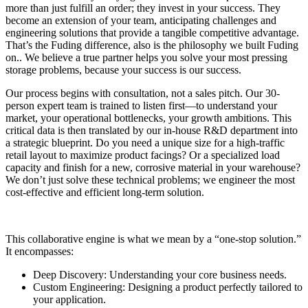
more than just fulfill an order; they invest in your success. They
become an extension of your team, anticipating challenges and
engineering solutions that provide a tangible competitive advantage.
That’s the Fuding difference, also is the philosophy we built Fuding
on.. We believe a true partner helps you solve your most pressing
storage problems, because your success is our success.
Our process begins with consultation, not a sales pitch. Our 30-
person expert team is trained to listen first—to understand your
market, your operational bottlenecks, your growth ambitions. This
critical data is then translated by our in-house R&D department into
a strategic blueprint. Do you need a unique size for a high-traffic
retail layout to maximize product facings? Or a specialized load
capacity and finish for a new, corrosive material in your warehouse?
We don’t just solve these technical problems; we engineer the most
cost-effective and efficient long-term solution.
This collaborative engine is what we mean by a “one-stop solution.”
It encompasses:
Deep Discovery: Understanding your core business needs.
Custom Engineering: Designing a product perfectly tailored to
your application.