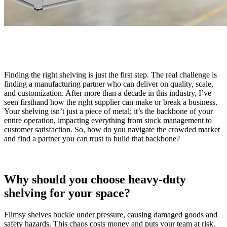
Finding the right shelving is just the first step. The real challenge is
finding a manufacturing partner who can deliver on quality, scale,
and customization. After more than a decade in this industry, I’ve
seen firsthand how the right supplier can make or break a business.
Your shelving isn’t just a piece of metal; it’s the backbone of your
entire operation, impacting everything from stock management to
customer satisfaction. So, how do you navigate the crowded market
and find a partner you can trust to build that backbone?
Why should you choose heavy-duty
shelving for your space?
Flimsy shelves buckle under pressure, causing damaged goods and
safety hazards. This chaos costs money and puts your team at risk.