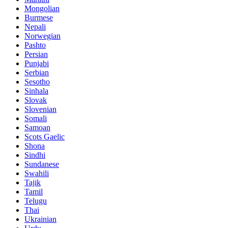
Mongolian
Burmese
Nepali
Norwegian
Pashto
Persian
Punjabi
Serbian
Sesotho
Sinhala
Slovak
Slovenian
Somali
Samoan
Scots Gaelic
Shona
Sindhi
Sundanese
Swahili
Tajik
Tamil
Telugu
Thai
Ukrainian