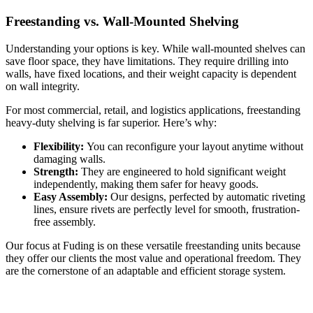
Freestanding vs. Wall-Mounted Shelving
Understanding your options is key. While wall-mounted shelves can
save floor space, they have limitations. They require drilling into
walls, have fixed locations, and their weight capacity is dependent
on wall integrity.
For most commercial, retail, and logistics applications, freestanding
heavy-duty shelving is far superior. Here’s why:
Flexibility:
You can reconfigure your layout anytime without
damaging walls.
Strength:
They are engineered to hold significant weight
independently, making them safer for heavy goods.
Easy Assembly:
Our designs, perfected by automatic riveting
lines, ensure rivets are perfectly level for smooth, frustration-
free assembly.
Our focus at Fuding is on these versatile freestanding units because
they offer our clients the most value and operational freedom. They
are the cornerstone of an adaptable and efficient storage system.