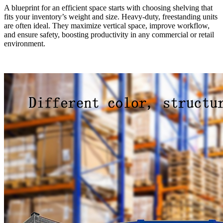
A blueprint for an efficient space starts with choosing shelving that
fits your inventory’s weight and size. Heavy-duty, freestanding units
are often ideal. They maximize vertical space, improve workflow,
and ensure safety, boosting productivity in any commercial or retail
environment.