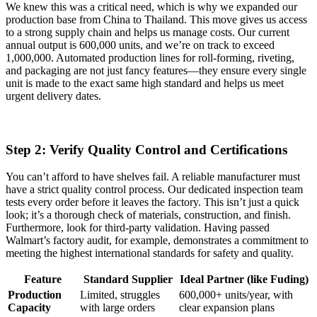
We knew this was a critical need, which is why we expanded our
production base from China to Thailand. This move gives us access
to a strong supply chain and helps us manage costs. Our current
annual output is 600,000 units, and we’re on track to exceed
1,000,000. Automated production lines for roll-forming, riveting,
and packaging are not just fancy features—they ensure every single
unit is made to the exact same high standard and helps us meet
urgent delivery dates.
Step 2: Verify Quality Control and Certifications
You can’t afford to have shelves fail. A reliable manufacturer must
have a strict quality control process. Our dedicated inspection team
tests every order before it leaves the factory. This isn’t just a quick
look; it’s a thorough check of materials, construction, and finish.
Furthermore, look for third-party validation. Having passed
Walmart’s factory audit, for example, demonstrates a commitment to
meeting the highest international standards for safety and quality.
Feature
Standard Supplier
Ideal Partner (like Fuding)
Production
Limited, struggles
600,000+ units/year, with
Capacity
with large orders
clear expansion plans