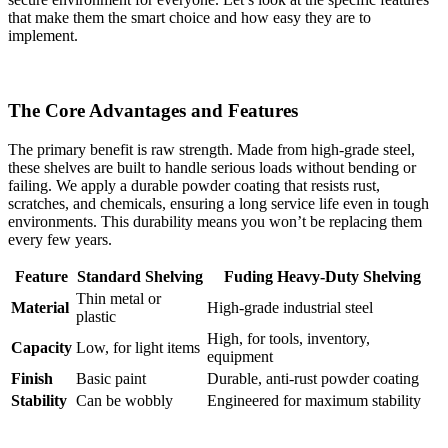
that make them the smart choice and how easy they are to
implement.
The Core Advantages and Features
The primary benefit is raw strength. Made from high-grade steel,
these shelves are built to handle serious loads without bending or
failing. We apply a durable powder coating that resists rust,
scratches, and chemicals, ensuring a long service life even in tough
environments. This durability means you won’t be replacing them
every few years.
Feature
Standard Shelving
Fuding Heavy-Duty Shelving
Thin metal or
Material
High-grade industrial steel
plastic
High, for tools, inventory,
Capacity
Low, for light items
equipment
Finish
Basic paint
Durable, anti-rust powder coating
Stability
Can be wobbly
Engineered for maximum stability