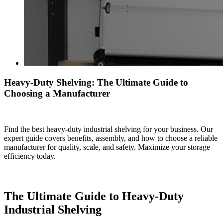
Heavy-Duty Shelving: The Ultimate Guide to
Choosing a Manufacturer
Find the best heavy-duty industrial shelving for your business. Our
expert guide covers benefits, assembly, and how to choose a reliable
manufacturer for quality, scale, and safety. Maximize your storage
efficiency today.
The Ultimate Guide to Heavy-Duty
Industrial Shelving