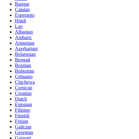
Basque
Catalan
Esperanto
Hindi
Lao
Albanian
Amharic
Armenian
Azerbaijani
Belarusian
Bengali
Bosnian
Bulgarian
Cebuano
Chichewa
Corsican
Croatian
Dutch
Estonian
Filipino
Finnish
Frisian
Galician
Georgian
Gujarati