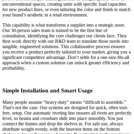
unconventional spaces, creating units with specific load capacities
for new product lines, or even tailoring the color and finish to match
your brand’s aesthetic in a retail environment.
This capability is what transforms a supplier into a strategic asset.
Our 30-person sales team is trained to be the first line of
consultation, identifying the core challenges our clients face. They
then work directly with our R&D team to translate those needs into
tangible, engineered solutions. This collaborative process ensures
you receive a product perfectly tailored to your market, giving you a
significant competitive advantage. Don’t settle for a one-size-fits-all
approach when a custom solution can unlock greater efficiency and
profitability.
Simple Installation and Smart Usage
Many people assume “heavy-duty” means “difficult to assemble.”
That’s not the case. Our systems are designed for quick, often tool-
free, setup. Our automatic riveting line ensures all rivets are perfectly
level, so beams and crossbars slide into place smoothly. You just
connect the frames and drop the shelves in. For safe use, always
distribute weight evenly, with the heaviest items on the bottom