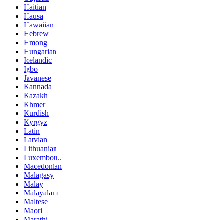
Haitian
Hausa
Hawaiian
Hebrew
Hmong
Hungarian
Icelandic
Igbo
Javanese
Kannada
Kazakh
Khmer
Kurdish
Kyrgyz
Latin
Latvian
Lithuanian
Luxembou..
Macedonian
Malagasy
Malay
Malayalam
Maltese
Maori
Marathi