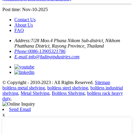
Post time: Nov-10-2025
Contact Us
About Us
FAQ
Address:
7/28 Moo.4 Phana Nikom Sub-district, Nikhom
Phatthana District, Rayong Province, Thailand
Phone:
0086-13905321786
E-mail
info@fudingindustries.com
© Copyright - 2010-2023 : All Rights Reserved.
Sitemap
boltless metal shelving
,
boltless steel shelving
,
boltless industrial
shelving
,
Metal Shelving
,
Boltless Shelving
,
boltless rack heavy
duty
,
Send Email
x