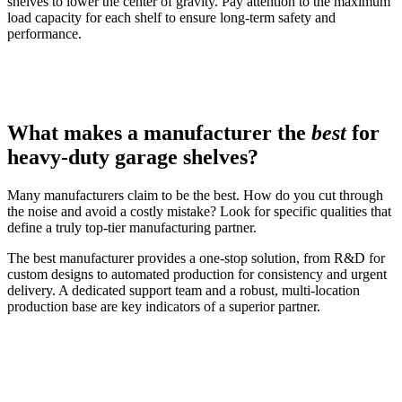
shelves to lower the center of gravity. Pay attention to the maximum
load capacity for each shelf to ensure long-term safety and
performance.
What makes a manufacturer the
best
for
heavy-duty garage shelves?
Many manufacturers claim to be the best. How do you cut through
the noise and avoid a costly mistake? Look for specific qualities that
define a truly top-tier manufacturing partner.
The best manufacturer provides a one-stop solution, from R&D for
custom designs to automated production for consistency and urgent
delivery. A dedicated support team and a robust, multi-location
production base are key indicators of a superior partner.