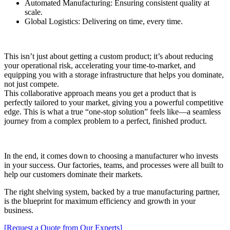
Automated Manufacturing: Ensuring consistent quality at
scale.
Global Logistics: Delivering on time, every time.
This isn’t just about getting a custom product; it’s about reducing
your operational risk, accelerating your time-to-market, and
equipping you with a storage infrastructure that helps you dominate,
not just compete.
This collaborative approach means you get a product that is
perfectly tailored to your market, giving you a powerful competitive
edge. This is what a true “one-stop solution” feels like—a seamless
journey from a complex problem to a perfect, finished product.
In the end, it comes down to choosing a manufacturer who invests
in your success. Our factories, teams, and processes were all built to
help our customers dominate their markets.
The right shelving system, backed by a true manufacturing partner,
is the blueprint for maximum efficiency and growth in your
business.
[Request a Quote from Our Experts]