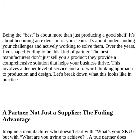
Being the “best” is about more than just producing a good shelf. It’s
about becoming an extension of your team. It’s about understanding
your challenges and actively working to solve them. Over the years,
I’ve shaped Fuding to be this kind of partner. The best
manufacturers don’t just sell you a product; they provide a
comprehensive solution that helps your business thrive. This
involves a deeper level of service and a forward-thinking approach
to production and design. Let’s break down what this looks like in
practice.
A Partner, Not Just a Supplier
: The Fuding
Advantage
Imagine a manufacturer who doesn’t start with “What’s your SKU?”
but with “What are you trying to achieve?”. A true partner does