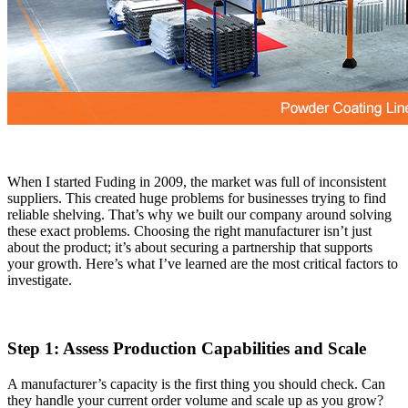
When I started Fuding in 2009, the market was full of inconsistent
suppliers. This created huge problems for businesses trying to find
reliable shelving. That’s why we built our company around solving
these exact problems. Choosing the right manufacturer isn’t just
about the product; it’s about securing a partnership that supports
your growth. Here’s what I’ve learned are the most critical factors to
investigate.
Step 1: Assess Production Capabilities and Scale
A manufacturer’s capacity is the first thing you should check. Can
they handle your current order volume and scale up as you grow?