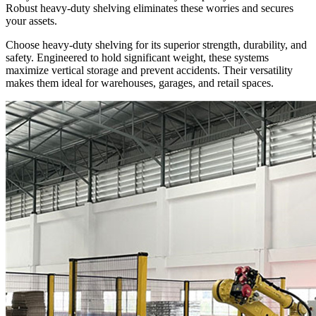
Robust heavy-duty shelving eliminates these worries and secures
your assets.
Choose heavy-duty shelving for its superior strength, durability, and
safety. Engineered to hold significant weight, these systems
maximize vertical storage and prevent accidents. Their versatility
makes them ideal for warehouses, garages, and retail spaces.