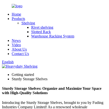
Home
Products
Shelving
Rivet shelving
Slotted Rack
Warehouse Racking System
News
Video
About Us
Contact Us
English
Getting started
Sturdy Storage Shelves
Sturdy Storage Shelves: Organize and Maximize Your Space
with High-Quality Solutions
Introducing the Sturdy Storage Shelves, brought to you by Fuding
Industries Company Limited! As a renowned wholesale