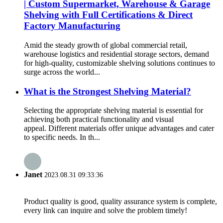
| Custom Supermarket, Warehouse & Garage
Shelving with Full Certifications & Direct
Factory Manufacturing
Amid the steady growth of global commercial retail,
warehouse logistics and residential storage sectors, demand
for high-quality, customizable shelving solutions continues to
surge across the world...
What is the Strongest Shelving Material?
Selecting the appropriate shelving material is essential for
achieving both practical functionality and visual
appeal. Different materials offer unique advantages and cater
to specific needs. In th...
Janet
2023.08.31 09:33:36
Product quality is good, quality assurance system is complete,
every link can inquire and solve the problem timely!