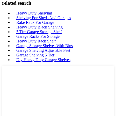
related search
Heavy Duty Shelving
Shelving For Sheds And Garages
Rake Rack For Garage
Heavy Duty Black Shelving
5 Tier Garage Storage Shelf
Garage Racks For Storage
Heavy Duty Rack Shelf
Garage Storage Shelves With Bins
Garage Shelving Adjustable Feet
Garage Shelving 5 Tier
Diy Heavy Duty Garage Shelves