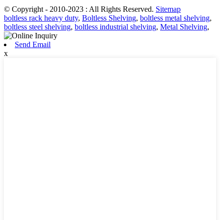
© Copyright - 2010-2023 : All Rights Reserved.
Sitemap
boltless rack heavy duty
,
Boltless Shelving
,
boltless metal shelving
,
boltless steel shelving
,
boltless industrial shelving
,
Metal Shelving
,
Send Email
x