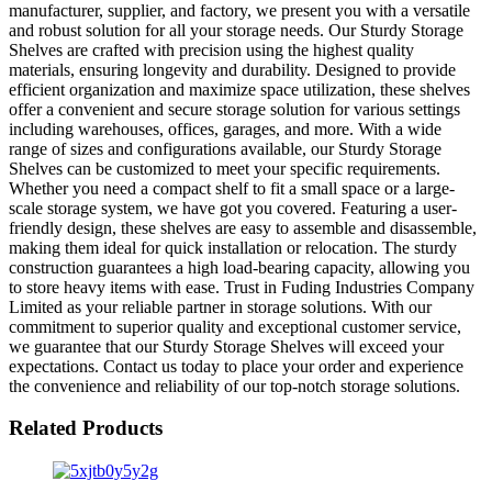
manufacturer, supplier, and factory, we present you with a versatile
and robust solution for all your storage needs. Our Sturdy Storage
Shelves are crafted with precision using the highest quality
materials, ensuring longevity and durability. Designed to provide
efficient organization and maximize space utilization, these shelves
offer a convenient and secure storage solution for various settings
including warehouses, offices, garages, and more. With a wide
range of sizes and configurations available, our Sturdy Storage
Shelves can be customized to meet your specific requirements.
Whether you need a compact shelf to fit a small space or a large-
scale storage system, we have got you covered. Featuring a user-
friendly design, these shelves are easy to assemble and disassemble,
making them ideal for quick installation or relocation. The sturdy
construction guarantees a high load-bearing capacity, allowing you
to store heavy items with ease. Trust in Fuding Industries Company
Limited as your reliable partner in storage solutions. With our
commitment to superior quality and exceptional customer service,
we guarantee that our Sturdy Storage Shelves will exceed your
expectations. Contact us today to place your order and experience
the convenience and reliability of our top-notch storage solutions.
Related Products