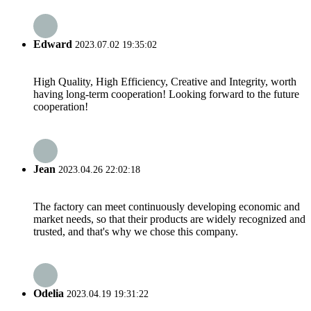
Edward
2023.07.02 19:35:02
High Quality, High Efficiency, Creative and Integrity, worth
having long-term cooperation! Looking forward to the future
cooperation!
Jean
2023.04.26 22:02:18
The factory can meet continuously developing economic and
market needs, so that their products are widely recognized and
trusted, and that's why we chose this company.
Odelia
2023.04.19 19:31:22