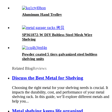
Aluminum Hand Trolley
SP361872-W DIY Boltless Steel Mesh Wire
Shelving
Powder coated 5 tiers galvanized steel boltless
shelving units
Related Blog
Reviews
Discuss the Best Metal for Shelving
Choosing the right metal for your shelving needs is crucial. It
impacts the durability, cost, and performance of your metal
shelving rack. In this guide, we’ll explore different metals and
help you...
Metal shelving keeps life organized