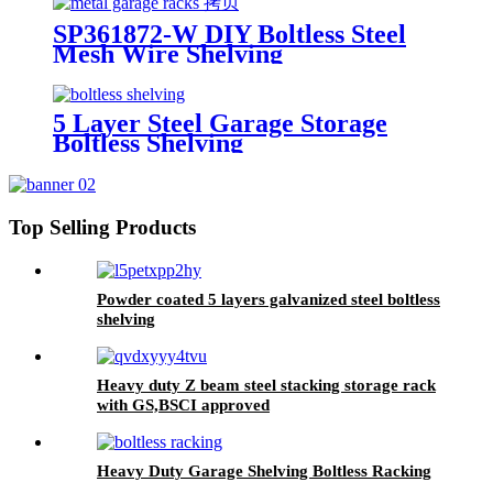
SP361872-W DIY Boltless Steel
Mesh Wire Shelving
5 Layer Steel Garage Storage
Boltless Shelving
Top Selling Products
Powder coated 5 layers galvanized steel boltless
shelving
Heavy duty Z beam steel stacking storage rack
with GS,BSCI approved
Heavy Duty Garage Shelving Boltless Racking