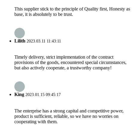
This supplier stick to the principle of Quality first, Honesty as
base, it is absolutely to be trust.
Lilith
2023.03.11 11:43:11
Timely delivery, strict implementation of the contract
provisions of the goods, encountered special circumstances,
but also actively cooperate, a trustworthy company!
King
2023.01.15 09:45:17
The enterprise has a strong capital and competitive power,
product is sufficient, reliable, so we have no worries on
cooperating with them.