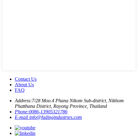
Contact Us
About Us
FAQ
Address:
7/28 Moo.4 Phana Nikom Sub-district, Nikhom
Phatthana District, Rayong Province, Thailand
Phone:
0086-13905321786
E-mail
info@fudingindustries.com