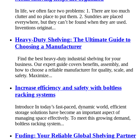
In life, we often face two problems: 1. There are too much
clutter and no place to put them. 2. Sundries are placed
everywhere, but they can’t be found when they are used.
Inventions originat...
Heavy-Duty Shelving: The Ultimate Guide to
Choosing a Manufacturer
Find the best heavy-duty industrial shelving for your
business. Our expert guide covers benefits, assembly, and
how to choose a reliable manufacturer for quality, scale, and
safety. Maximize...
Increase efficiency and safety with boltless
racking systems
Introduce In today’s fast-paced, dynamic world, efficient
storage solutions have become an important aspect of
managing space effectively. To meet this growing demand,
boltless racking system...
Fuding: Your Reliable Global Shelving Partner