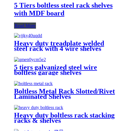
5 Tiers boltless steel rack shelves
with MDF board
Read More
Heavy duty treadplate welded
steel rack with 4 wire shelves
5 tiers galvanized steel wire
boltless garage shelves
Boltless Metal Rack Slotted/Rivet
Laminated Shelves
Heavy duty boltless rack stacking
racks & shelves