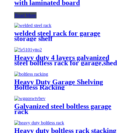
with laminated board
Read More
welded steel rack for garage
storage shelf
Heavy duty 4 layers galvanized
steel boltless rack for garage,shed
Heavy Duty Garage Shelving
Boltless Racking
Galvanized steel boltless garage
rack
Heavy duty boltless rack stacking