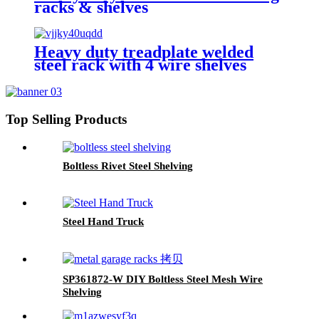
racks & shelves
Heavy duty treadplate welded
steel rack with 4 wire shelves
Top Selling Products
Boltless Rivet Steel Shelving
Steel Hand Truck
SP361872-W DIY Boltless Steel Mesh Wire
Shelving