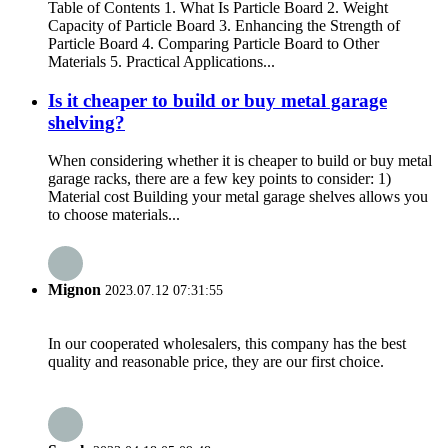
Table of Contents 1. What Is Particle Board 2. Weight
Capacity of Particle Board 3. Enhancing the Strength of
Particle Board 4. Comparing Particle Board to Other
Materials 5. Practical Applications...
Is it cheaper to build or buy metal garage
shelving?
When considering whether it is cheaper to build or buy metal
garage racks, there are a few key points to consider: 1)
Material cost Building your metal garage shelves allows you
to choose materials...
Mignon
2023.07.12 07:31:55
In our cooperated wholesalers, this company has the best
quality and reasonable price, they are our first choice.