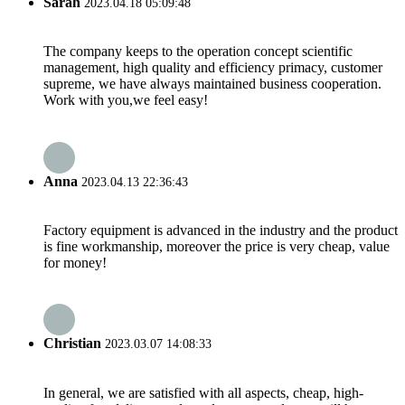
Sarah
2023.04.18 05:09:48
The company keeps to the operation concept scientific
management, high quality and efficiency primacy, customer
supreme, we have always maintained business cooperation.
Work with you,we feel easy!
Anna
2023.04.13 22:36:43
Factory equipment is advanced in the industry and the product
is fine workmanship, moreover the price is very cheap, value
for money!
Christian
2023.03.07 14:08:33
In general, we are satisfied with all aspects, cheap, high-