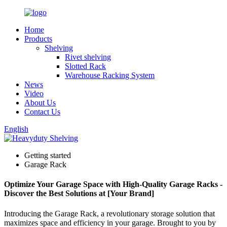
Home
Products
Shelving
Rivet shelving
Slotted Rack
Warehouse Racking System
News
Video
About Us
Contact Us
English
Getting started
Garage Rack
Optimize Your Garage Space with High-Quality Garage Racks -
Discover the Best Solutions at [Your Brand]
Introducing the Garage Rack, a revolutionary storage solution that
maximizes space and efficiency in your garage. Brought to you by