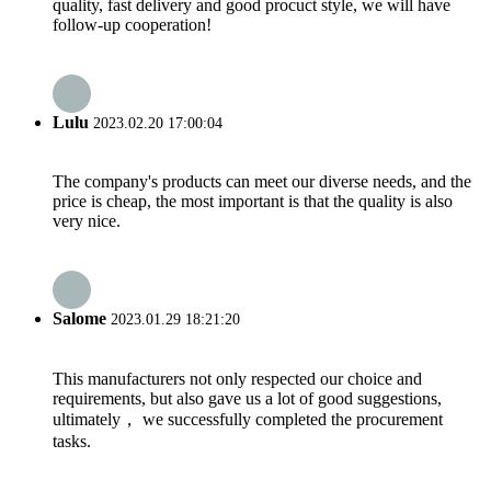
quality, fast delivery and good procuct style, we will have
follow-up cooperation!
Lulu
2023.02.20 17:00:04
The company's products can meet our diverse needs, and the
price is cheap, the most important is that the quality is also
very nice.
Salome
2023.01.29 18:21:20
This manufacturers not only respected our choice and
requirements, but also gave us a lot of good suggestions,
ultimately， we successfully completed the procurement
tasks.