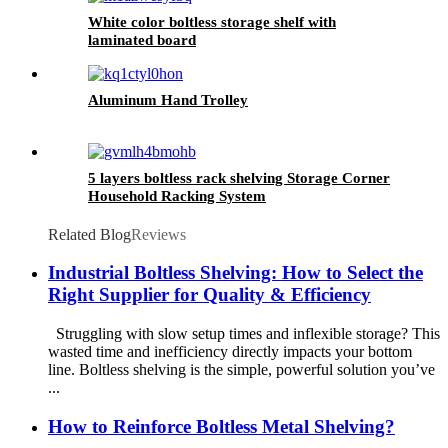
White color boltless storage shelf with
laminated board
Aluminum Hand Trolley
5 layers boltless rack shelving Storage Corner
Household Racking System
Related Blog
Reviews
Industrial Boltless Shelving: How to Select the
Right Supplier for Quality & Efficiency
Struggling with slow setup times and inflexible storage? This
wasted time and inefficiency directly impacts your bottom
line. Boltless shelving is the simple, powerful solution you’ve
...
How to Reinforce Boltless Metal Shelving?