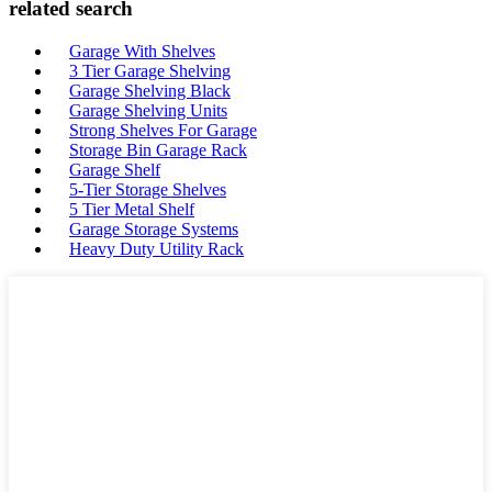
related search
Garage With Shelves
3 Tier Garage Shelving
Garage Shelving Black
Garage Shelving Units
Strong Shelves For Garage
Storage Bin Garage Rack
Garage Shelf
5-Tier Storage Shelves
5 Tier Metal Shelf
Garage Storage Systems
Heavy Duty Utility Rack