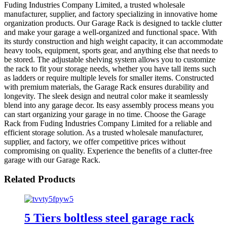
Fuding Industries Company Limited, a trusted wholesale
manufacturer, supplier, and factory specializing in innovative home
organization products. Our Garage Rack is designed to tackle clutter
and make your garage a well-organized and functional space. With
its sturdy construction and high weight capacity, it can accommodate
heavy tools, equipment, sports gear, and anything else that needs to
be stored. The adjustable shelving system allows you to customize
the rack to fit your storage needs, whether you have tall items such
as ladders or require multiple levels for smaller items. Constructed
with premium materials, the Garage Rack ensures durability and
longevity. The sleek design and neutral color make it seamlessly
blend into any garage decor. Its easy assembly process means you
can start organizing your garage in no time. Choose the Garage
Rack from Fuding Industries Company Limited for a reliable and
efficient storage solution. As a trusted wholesale manufacturer,
supplier, and factory, we offer competitive prices without
compromising on quality. Experience the benefits of a clutter-free
garage with our Garage Rack.
Related Products
5 Tiers boltless steel garage rack