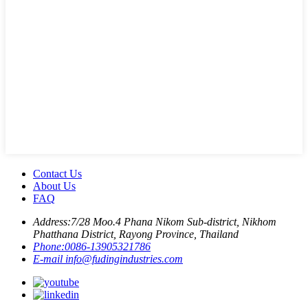
Contact Us
About Us
FAQ
Address:
7/28 Moo.4 Phana Nikom Sub-district, Nikhom
Phatthana District, Rayong Province, Thailand
Phone:
0086-13905321786
E-mail
info@fudingindustries.com