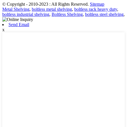
© Copyright - 2010-2023 : All Rights Reserved.
Sitemap
Metal Shelving
,
boltless metal shelving
,
boltless rack heavy duty
,
boltless industrial shelving
,
Boltless Shelving
,
boltless steel shelving
,
Send Email
x