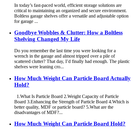
In today’s fast-paced world, efficient storage solutions are
critical to maintaining an organized and secure environment.
Boltless garage shelves offer a versatile and adjustable option
for garage ...
Goodbye Wobbles & Clutter: How a Boltless
Shelving Changed My Life
Do you remember the last time you were looking for a
wrench in the garage and almost tripped over a pile of
scattered clutter? That day, I’d finally had enough. The plastic
shelves were leaning cro...
How Much Weight Can Particle Board Actually
Hold?
1.What Is Particle Board 2.Weight Capacity of Particle
Board 3.Enhancing the Strength of Particle Board 4.Which is
better quality, MDF or particle board? 5.What are the
disadvantages of MDF?...
How Much Weight Can Particle Board Hold?