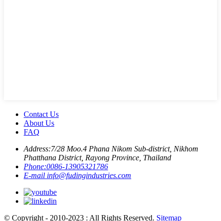
Contact Us
About Us
FAQ
Address:
7/28 Moo.4 Phana Nikom Sub-district, Nikhom
Phatthana District, Rayong Province, Thailand
Phone:
0086-13905321786
E-mail
info@fudingindustries.com
© Copyright - 2010-2023 : All Rights Reserved.
Sitemap