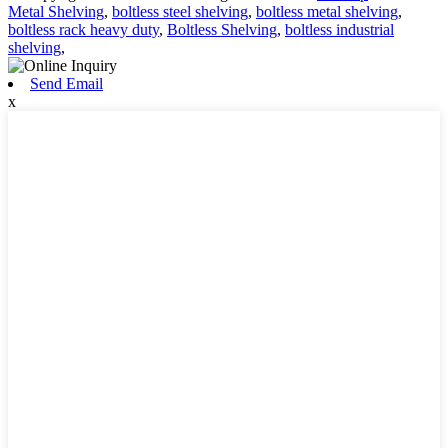
Metal Shelving
,
boltless steel shelving
,
boltless metal shelving
,
boltless rack heavy duty
,
Boltless Shelving
,
boltless industrial
shelving
,
Send Email
x