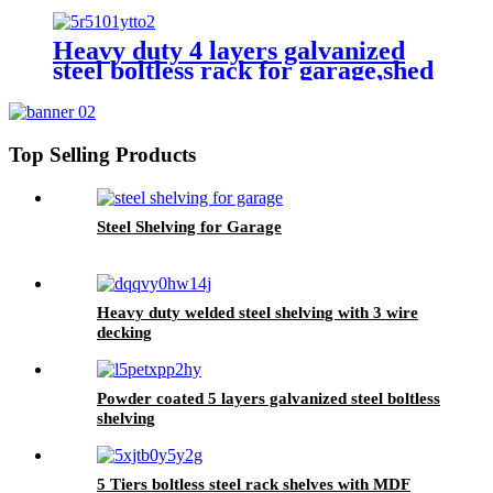
rack
Heavy duty 4 layers galvanized
steel boltless rack for garage,shed
Top Selling Products
Steel Shelving for Garage
Heavy duty welded steel shelving with 3 wire
decking
Powder coated 5 layers galvanized steel boltless
shelving
5 Tiers boltless steel rack shelves with MDF