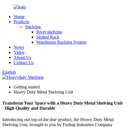
Home
Products
Shelving
Rivet shelving
Slotted Rack
Warehouse Racking System
News
Video
About Us
Contact Us
English
Getting started
Heavy Duty Metal Shelving Unit
Transform Your Space with a Heavy Duty Metal Shelving Unit
- High-Quality and Durable
Introducing our top-of-the-line product, the Heavy Duty Metal
Shelving Unit, brought to you by Fuding Industries Company