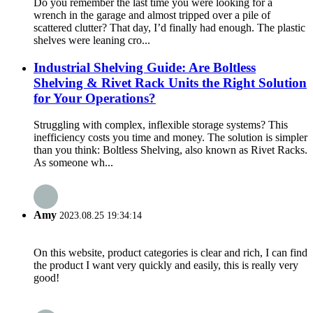
Do you remember the last time you were looking for a
wrench in the garage and almost tripped over a pile of
scattered clutter? That day, I’d finally had enough. The plastic
shelves were leaning cro...
Industrial Shelving Guide: Are Boltless
Shelving & Rivet Rack Units the Right Solution
for Your Operations?
Struggling with complex, inflexible storage systems? This
inefficiency costs you time and money. The solution is simpler
than you think: Boltless Shelving, also known as Rivet Racks.
As someone wh...
Amy
2023.08.25 19:34:14
On this website, product categories is clear and rich, I can find
the product I want very quickly and easily, this is really very
good!