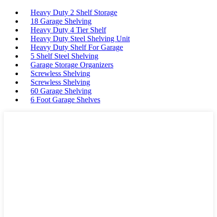
Heavy Duty 2 Shelf Storage
18 Garage Shelving
Heavy Duty 4 Tier Shelf
Heavy Duty Steel Shelving Unit
Heavy Duty Shelf For Garage
5 Shelf Steel Shelving
Garage Storage Organizers
Screwless Shelving
Screwless Shelving
60 Garage Shelving
6 Foot Garage Shelves