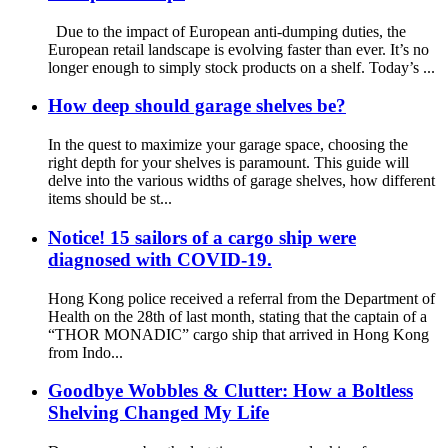
Due to the impact of European anti-dumping duties, the
European retail landscape is evolving faster than ever. It’s no
longer enough to simply stock products on a shelf. Today’s ...
How deep should garage shelves be?
In the quest to maximize your garage space, choosing the
right depth for your shelves is paramount. This guide will
delve into the various widths of garage shelves, how different
items should be st...
Notice! 15 sailors of a cargo ship were
diagnosed with COVID-19.
Hong Kong police received a referral from the Department of
Health on the 28th of last month, stating that the captain of a
“THOR MONADIC” cargo ship that arrived in Hong Kong
from Indo...
Goodbye Wobbles & Clutter: How a Boltless
Shelving Changed My Life