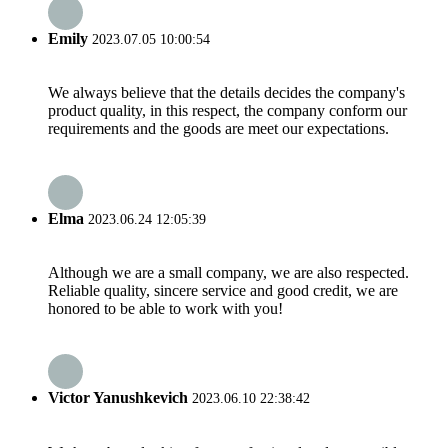
Emily
2023.07.05 10:00:54
We always believe that the details decides the company's
product quality, in this respect, the company conform our
requirements and the goods are meet our expectations.
Elma
2023.06.24 12:05:39
Although we are a small company, we are also respected.
Reliable quality, sincere service and good credit, we are
honored to be able to work with you!
Victor Yanushkevich
2023.06.10 22:38:42