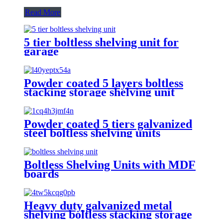
Read More
5 tier boltless shelving unit for
garage
Powder coated 5 layers boltless
stacking storage shelving unit
Powder coated 5 tiers galvanized
steel boltless shelving units
Boltless Shelving Units with MDF
boards
Heavy duty galvanized metal
shelving boltless stacking storage