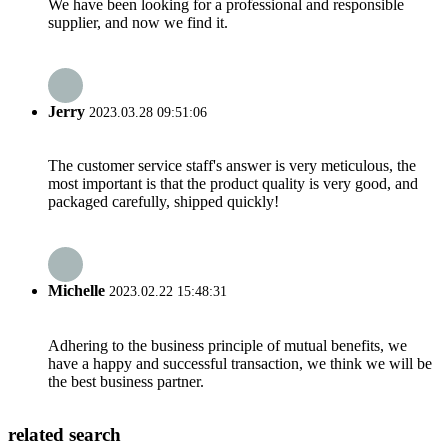
We have been looking for a professional and responsible
supplier, and now we find it.
Jerry
2023.03.28 09:51:06
The customer service staff's answer is very meticulous, the
most important is that the product quality is very good, and
packaged carefully, shipped quickly!
Michelle
2023.02.22 15:48:31
Adhering to the business principle of mutual benefits, we
have a happy and successful transaction, we think we will be
the best business partner.
related search