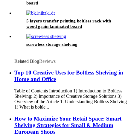
board
5 layers transfer printing boltless rack with
wood grain laminated board
screwless storage shelving
Related Blog
Reviews
Top 10 Creative Uses for Boltless Shelving in
Home and Office
Table of Contents Introduction 1) Introduction to Boltless
Shelving: 2) Importance of Creative Storage Solutions 3)
Overview of the Article 1. Understanding Boltless Shelving
1) What is boltle...
How to Maximize Your Retail Space: Smart
Shelving Strategies for Small & Medium
European Shops