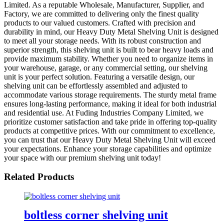
Limited. As a reputable Wholesale, Manufacturer, Supplier, and
Factory, we are committed to delivering only the finest quality
products to our valued customers. Crafted with precision and
durability in mind, our Heavy Duty Metal Shelving Unit is designed
to meet all your storage needs. With its robust construction and
superior strength, this shelving unit is built to bear heavy loads and
provide maximum stability. Whether you need to organize items in
your warehouse, garage, or any commercial setting, our shelving
unit is your perfect solution. Featuring a versatile design, our
shelving unit can be effortlessly assembled and adjusted to
accommodate various storage requirements. The sturdy metal frame
ensures long-lasting performance, making it ideal for both industrial
and residential use. At Fuding Industries Company Limited, we
prioritize customer satisfaction and take pride in offering top-quality
products at competitive prices. With our commitment to excellence,
you can trust that our Heavy Duty Metal Shelving Unit will exceed
your expectations. Enhance your storage capabilities and optimize
your space with our premium shelving unit today!
Related Products
boltless corner shelving unit