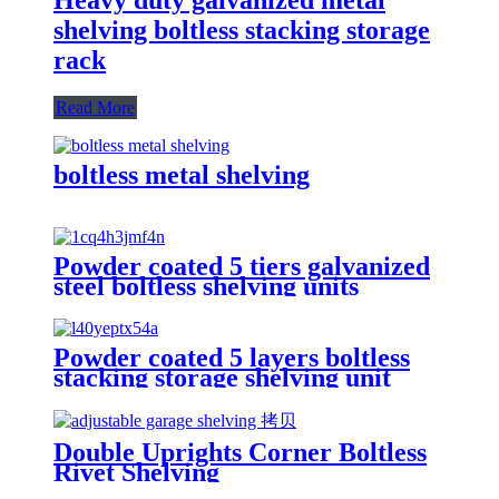
shelving boltless stacking storage
rack
Read More
boltless metal shelving
Powder coated 5 tiers galvanized
steel boltless shelving units
Powder coated 5 layers boltless
stacking storage shelving unit
Double Uprights Corner Boltless
Rivet Shelving