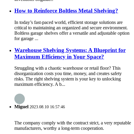
How to Reinforce Boltless Metal Shelving?
In today’s fast-paced world, efficient storage solutions are
critical to maintaining an organized and secure environment.
Boltless garage shelves offer a versatile and adjustable option
for garage ...
Warehouse Shelving Systems: A Blueprint for
Maximum Efficiency in Your Space?
Struggling with a chaotic warehouse or retail floor? This
disorganization costs you time, money, and creates safety
risks. The right shelving system is your key to unlocking
maximum efficiency. A b...
Miguel
2023.08.10 16:57:46
The company comply with the contract strict, a very reputable
manufacturers, worthy a long-term cooperation.