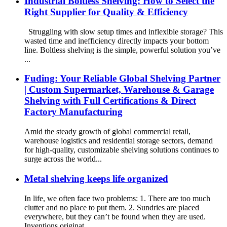
Industrial Boltless Shelving: How to Select the
Right Supplier for Quality & Efficiency
Struggling with slow setup times and inflexible storage? This
wasted time and inefficiency directly impacts your bottom
line. Boltless shelving is the simple, powerful solution you’ve
...
Fuding: Your Reliable Global Shelving Partner
| Custom Supermarket, Warehouse & Garage
Shelving with Full Certifications & Direct
Factory Manufacturing
Amid the steady growth of global commercial retail,
warehouse logistics and residential storage sectors, demand
for high-quality, customizable shelving solutions continues to
surge across the world...
Metal shelving keeps life organized
In life, we often face two problems: 1. There are too much
clutter and no place to put them. 2. Sundries are placed
everywhere, but they can’t be found when they are used.
Inventions originat...