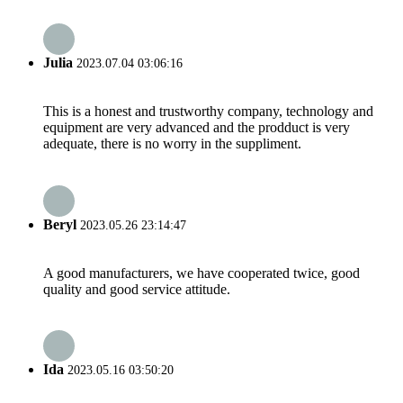
Julia
2023.07.04 03:06:16
This is a honest and trustworthy company, technology and
equipment are very advanced and the prodduct is very
adequate, there is no worry in the suppliment.
Beryl
2023.05.26 23:14:47
A good manufacturers, we have cooperated twice, good
quality and good service attitude.
Ida
2023.05.16 03:50:20