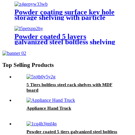
Powder coating surface key hole
storage shelving with particle
board
Powder coated 5 layers
galvanized steel boltless shelving
Top Selling Products
5 Tiers boltless steel rack shelves with MDF
board
Appliance Hand Truck
Powder coated 5 tiers galvanized steel boltless