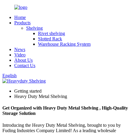
Home
Products
Shelving
Rivet shelving
Slotted Rack
Warehouse Racking System
News
Video
About Us
Contact Us
English
Getting started
Heavy Duty Metal Shelving
Get Organized with Heavy Duty Metal Shelving , High-Quality
Storage Solution
Introducing the Heavy Duty Metal Shelving, brought to you by
Fuding Industries Company Limited! As a leading wholesale