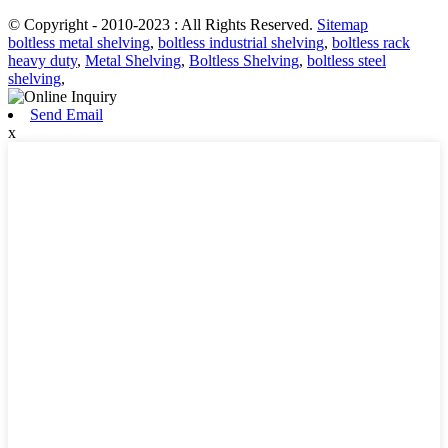
© Copyright - 2010-2023 : All Rights Reserved.
Sitemap
boltless metal shelving
,
boltless industrial shelving
,
boltless rack
heavy duty
,
Metal Shelving
,
Boltless Shelving
,
boltless steel
shelving
,
Send Email
x