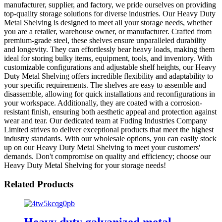
manufacturer, supplier, and factory, we pride ourselves on providing
top-quality storage solutions for diverse industries. Our Heavy Duty
Metal Shelving is designed to meet all your storage needs, whether
you are a retailer, warehouse owner, or manufacturer. Crafted from
premium-grade steel, these shelves ensure unparalleled durability
and longevity. They can effortlessly bear heavy loads, making them
ideal for storing bulky items, equipment, tools, and inventory. With
customizable configurations and adjustable shelf heights, our Heavy
Duty Metal Shelving offers incredible flexibility and adaptability to
your specific requirements. The shelves are easy to assemble and
disassemble, allowing for quick installations and reconfigurations in
your workspace. Additionally, they are coated with a corrosion-
resistant finish, ensuring both aesthetic appeal and protection against
wear and tear. Our dedicated team at Fuding Industries Company
Limited strives to deliver exceptional products that meet the highest
industry standards. With our wholesale options, you can easily stock
up on our Heavy Duty Metal Shelving to meet your customers'
demands. Don't compromise on quality and efficiency; choose our
Heavy Duty Metal Shelving for your storage needs!
Related Products
Heavy duty galvanized metal