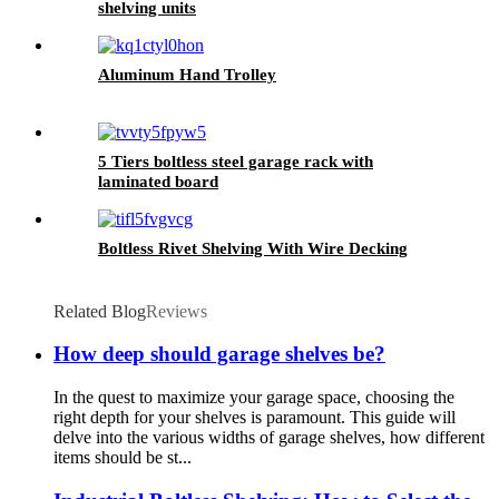
shelving units
Aluminum Hand Trolley
5 Tiers boltless steel garage rack with
laminated board
Boltless Rivet Shelving With Wire Decking
Related Blog
Reviews
How deep should garage shelves be?
In the quest to maximize your garage space, choosing the
right depth for your shelves is paramount. This guide will
delve into the various widths of garage shelves, how different
items should be st...