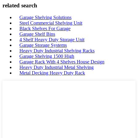
related search
Garage Shelving Solutions
Steel Commercial Shelving Unit
Black Shelves For Garage
Garage Shelf Bins
4 Shelf Heavy Duty Storage Unit
Garage Storage Systems
Heavy Duty Industrial Shelving Racks
Garage Shelving 1500 High
Garage Rack With 4 Shelves House Design
Heavy Duty Industrial Metal Shelving
Metal Decking Heavy Duty Rack