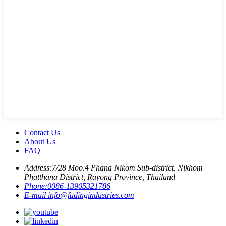
Contact Us
About Us
FAQ
Address:
7/28 Moo.4 Phana Nikom Sub-district, Nikhom
Phatthana District, Rayong Province, Thailand
Phone:
0086-13905321786
E-mail
info@fudingindustries.com