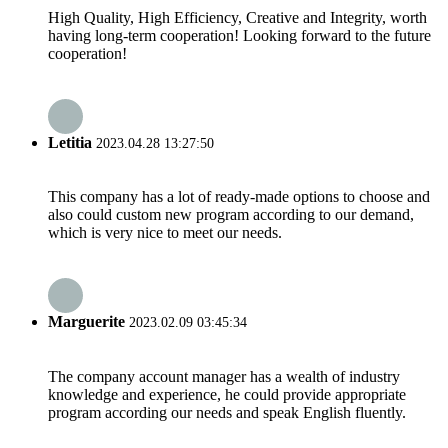
High Quality, High Efficiency, Creative and Integrity, worth
having long-term cooperation! Looking forward to the future
cooperation!
Letitia
2023.04.28 13:27:50
This company has a lot of ready-made options to choose and
also could custom new program according to our demand,
which is very nice to meet our needs.
Marguerite
2023.02.09 03:45:34
The company account manager has a wealth of industry
knowledge and experience, he could provide appropriate
program according our needs and speak English fluently.