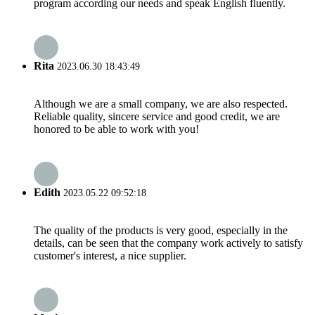
program according our needs and speak English fluently.
Rita
2023.06.30 18:43:49
Although we are a small company, we are also respected.
Reliable quality, sincere service and good credit, we are
honored to be able to work with you!
Edith
2023.05.22 09:52:18
The quality of the products is very good, especially in the
details, can be seen that the company work actively to satisfy
customer's interest, a nice supplier.