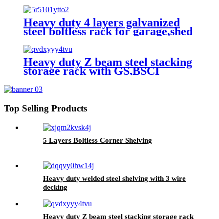
Heavy duty 4 layers galvanized
steel boltless rack for garage,shed
Heavy duty Z beam steel stacking
storage rack with GS,BSCI
approved
Top Selling Products
5 Layers Boltless Corner Shelving
Heavy duty welded steel shelving with 3 wire
decking
Heavy duty Z beam steel stacking storage rack