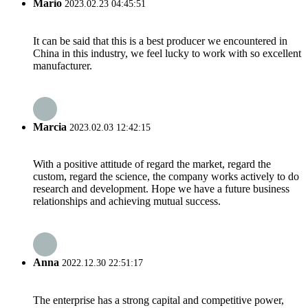
Mario
2023.02.23 04:45:51
It can be said that this is a best producer we encountered in
China in this industry, we feel lucky to work with so excellent
manufacturer.
Marcia
2023.02.03 12:42:15
With a positive attitude of regard the market, regard the
custom, regard the science, the company works actively to do
research and development. Hope we have a future business
relationships and achieving mutual success.
Anna
2022.12.30 22:51:17
The enterprise has a strong capital and competitive power,