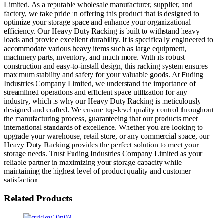
Limited. As a reputable wholesale manufacturer, supplier, and
factory, we take pride in offering this product that is designed to
optimize your storage space and enhance your organizational
efficiency. Our Heavy Duty Racking is built to withstand heavy
loads and provide excellent durability. It is specifically engineered to
accommodate various heavy items such as large equipment,
machinery parts, inventory, and much more. With its robust
construction and easy-to-install design, this racking system ensures
maximum stability and safety for your valuable goods. At Fuding
Industries Company Limited, we understand the importance of
streamlined operations and efficient space utilization for any
industry, which is why our Heavy Duty Racking is meticulously
designed and crafted. We ensure top-level quality control throughout
the manufacturing process, guaranteeing that our products meet
international standards of excellence. Whether you are looking to
upgrade your warehouse, retail store, or any commercial space, our
Heavy Duty Racking provides the perfect solution to meet your
storage needs. Trust Fuding Industries Company Limited as your
reliable partner in maximizing your storage capacity while
maintaining the highest level of product quality and customer
satisfaction.
Related Products