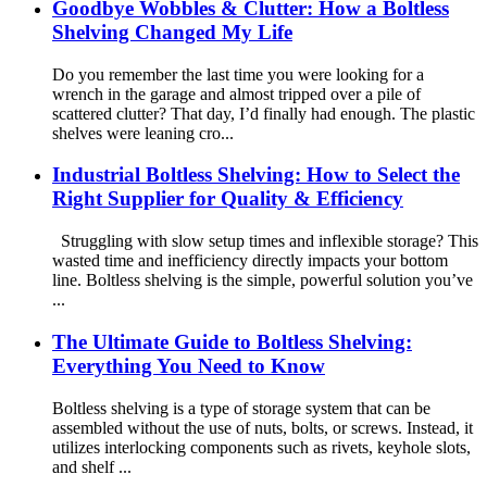
Goodbye Wobbles & Clutter: How a Boltless
Shelving Changed My Life
Do you remember the last time you were looking for a
wrench in the garage and almost tripped over a pile of
scattered clutter? That day, I’d finally had enough. The plastic
shelves were leaning cro...
Industrial Boltless Shelving: How to Select the
Right Supplier for Quality & Efficiency
Struggling with slow setup times and inflexible storage? This
wasted time and inefficiency directly impacts your bottom
line. Boltless shelving is the simple, powerful solution you’ve
...
The Ultimate Guide to Boltless Shelving:
Everything You Need to Know
Boltless shelving is a type of storage system that can be
assembled without the use of nuts, bolts, or screws. Instead, it
utilizes interlocking components such as rivets, keyhole slots,
and shelf ...