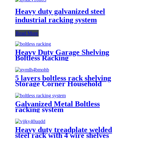
Heavy duty galvanized steel
industrial racking system
Read More
Heavy Duty Garage Shelving
Boltless Racking
5 layers boltless rack shelving
Storage Corner Household
Racking System
Galvanized Metal Boltless
racking system
Heavy duty treadplate welded
steel rack with 4 wire shelves