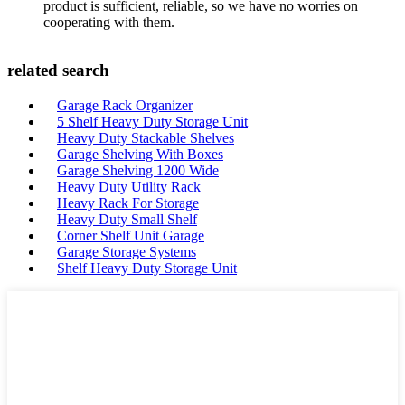
product is sufficient, reliable, so we have no worries on
cooperating with them.
related search
Garage Rack Organizer
5 Shelf Heavy Duty Storage Unit
Heavy Duty Stackable Shelves
Garage Shelving With Boxes
Garage Shelving 1200 Wide
Heavy Duty Utility Rack
Heavy Rack For Storage
Heavy Duty Small Shelf
Corner Shelf Unit Garage
Garage Storage Systems
Shelf Heavy Duty Storage Unit