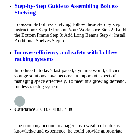
Step-by-Step Guide to Assembling Boltless
Shelving
To assemble boltless shelving, follow these step-by-step
instructions: Step 1: Prepare Your Workspace Step 2: Build
the Bottom Frame Step 3: Add Long Beams Step 4: Install
Additional Shelves Step 5...
Increase efficiency and safety with boltless
racking systems
Introduce In today’s fast-paced, dynamic world, efficient
storage solutions have become an important aspect of
managing space effectively. To meet this growing demand,
boltless racking system...
Candance
2023.07.08 03:54:39
The company account manager has a wealth of industry
knowledge and experience, he could provide appropriate