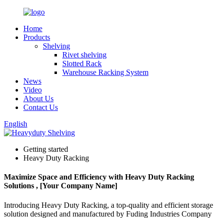
Home
Products
Shelving
Rivet shelving
Slotted Rack
Warehouse Racking System
News
Video
About Us
Contact Us
English
Getting started
Heavy Duty Racking
Maximize Space and Efficiency with Heavy Duty Racking
Solutions , [Your Company Name]
Introducing Heavy Duty Racking, a top-quality and efficient storage
solution designed and manufactured by Fuding Industries Company