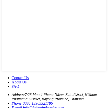
Contact Us
About Us
FAQ
Address:
7/28 Moo.4 Phana Nikom Sub-district, Nikhom
Phatthana District, Rayong Province, Thailand
Phone:
0086-13905321786
E-mail
info@fudingindustries.com