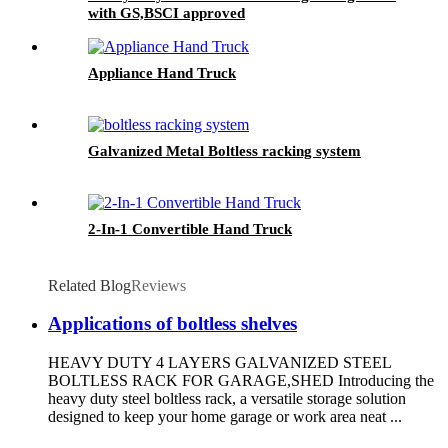
with GS,BSCI approved
Appliance Hand Truck
Galvanized Metal Boltless racking system
2-In-1 Convertible Hand Truck
Related Blog
Reviews
Applications of boltless shelves
HEAVY DUTY 4 LAYERS GALVANIZED STEEL
BOLTLESS RACK FOR GARAGE,SHED Introducing the
heavy duty steel boltless rack, a versatile storage solution
designed to keep your home garage or work area neat ...