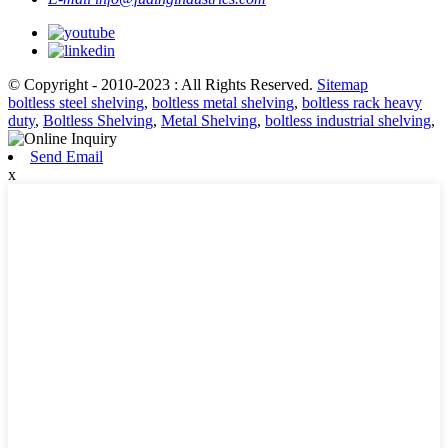
© Copyright - 2010-2023 : All Rights Reserved.
Sitemap
boltless steel shelving
,
boltless metal shelving
,
boltless rack heavy
duty
,
Boltless Shelving
,
Metal Shelving
,
boltless industrial shelving
,
Send Email
x