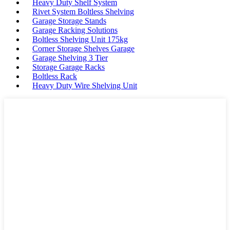
Heavy Duty Shelf System
Rivet System Boltless Shelving
Garage Storage Stands
Garage Racking Solutions
Boltless Shelving Unit 175kg
Corner Storage Shelves Garage
Garage Shelving 3 Tier
Storage Garage Racks
Boltless Rack
Heavy Duty Wire Shelving Unit