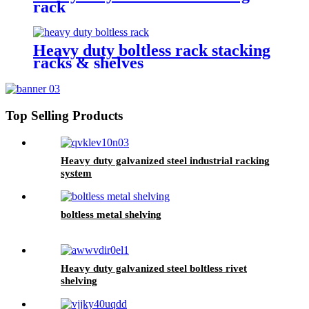
rack
Heavy duty boltless rack stacking
racks & shelves
Top Selling Products
Heavy duty galvanized steel industrial racking
system
boltless metal shelving
Heavy duty galvanized steel boltless rivet
shelving