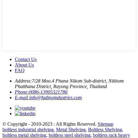
Contact Us
About Us
FAQ
Address:
7/28 Moo.4 Phana Nikom Sub-district, Nikhom
Phatthana District, Rayong Province, Thailand
Phone:
0086-13905321786
E-mail
info@fudingindustries.com
© Copyright - 2010-2023 : All Rights Reserved.
Sitemap
boltless industrial shelving
,
Metal Shelving
,
Boltless Shelving
,
boltless metal shelving
,
boltless steel shelving
,
boltless rack heavy