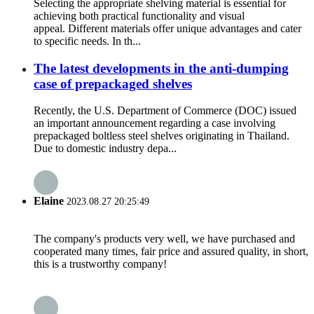
Selecting the appropriate shelving material is essential for
achieving both practical functionality and visual
appeal. Different materials offer unique advantages and cater
to specific needs. In th...
The latest developments in the anti-dumping
case of prepackaged shelves
Recently, the U.S. Department of Commerce (DOC) issued
an important announcement regarding a case involving
prepackaged boltless steel shelves originating in Thailand.
Due to domestic industry depa...
Elaine
2023.08.27 20:25:49
The company's products very well, we have purchased and
cooperated many times, fair price and assured quality, in short,
this is a trustworthy company!