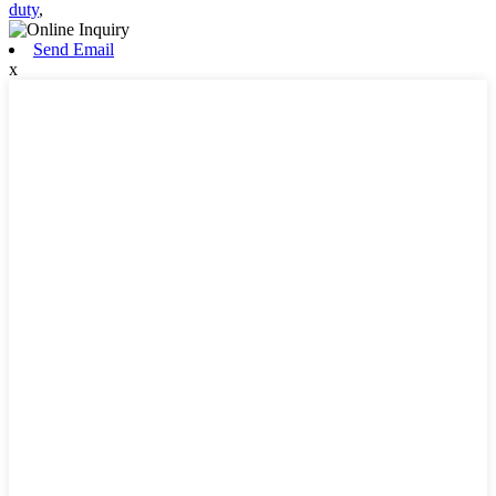
duty
,
Send Email
x