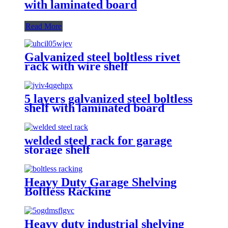
with laminated board
Read More
Galvanized steel boltless rivet
rack with wire shelf
5 layers galvanized steel boltless
shelf with laminated board
welded steel rack for garage
storage shelf
Heavy Duty Garage Shelving
Boltless Racking
Heavy duty industrial shelving