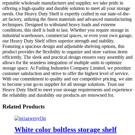
reputable wholesale manufacturer and supplier, we take pride in
offering a high-quality and durable solution to meet all your storage
needs. Our Heavy Duty Shelf is expertly crafted in our state-of-the-
art factory, utilizing the finest materials and advanced manufacturing
techniques. Designed to withstand heavy loads and extreme
conditions, this shelf is built to last. Whether you require storage in
industrial warehouses, commercial spaces, or even your own garage,
our Heavy Duty Shelf offers superior strength and stability.
Featuring a spacious design and adjustable shelving options, this
product provides the flexibility to organize and store various items
efficiently. The sleek and practical design ensures easy assembly and
allows for the seamless integration of multiple units to optimize
storage space. At Fuding Industries Company Limited, we prioritize
customer satisfaction and strive to offer the highest level of service.
With our commitment to quality and our competitive pricing, we aim
to become your go-to supplier for all storage solutions. Trust our
Heavy Duty Shelf to meet your storage requirements and experience
the reliability and durability our products are renowned for.
Related Products
White color boltless storage shelf