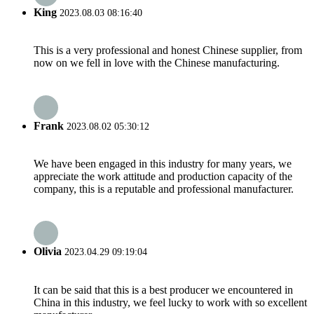
King
2023.08.03 08:16:40
This is a very professional and honest Chinese supplier, from
now on we fell in love with the Chinese manufacturing.
Frank
2023.08.02 05:30:12
We have been engaged in this industry for many years, we
appreciate the work attitude and production capacity of the
company, this is a reputable and professional manufacturer.
Olivia
2023.04.29 09:19:04
It can be said that this is a best producer we encountered in
China in this industry, we feel lucky to work with so excellent