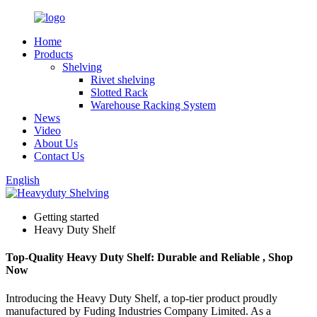
Home
Products
Shelving
Rivet shelving
Slotted Rack
Warehouse Racking System
News
Video
About Us
Contact Us
English
Getting started
Heavy Duty Shelf
Top-Quality Heavy Duty Shelf: Durable and Reliable , Shop
Now
Introducing the Heavy Duty Shelf, a top-tier product proudly
manufactured by Fuding Industries Company Limited. As a