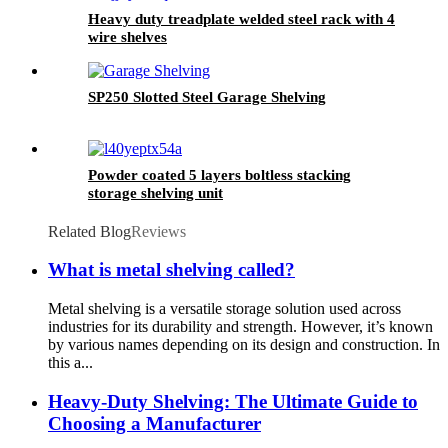
Heavy duty treadplate welded steel rack with 4
wire shelves
SP250 Slotted Steel Garage Shelving
Powder coated 5 layers boltless stacking
storage shelving unit
Related Blog
Reviews
What is metal shelving called?
Metal shelving is a versatile storage solution used across
industries for its durability and strength. However, it’s known
by various names depending on its design and construction. In
this a...
Heavy-Duty Shelving: The Ultimate Guide to
Choosing a Manufacturer