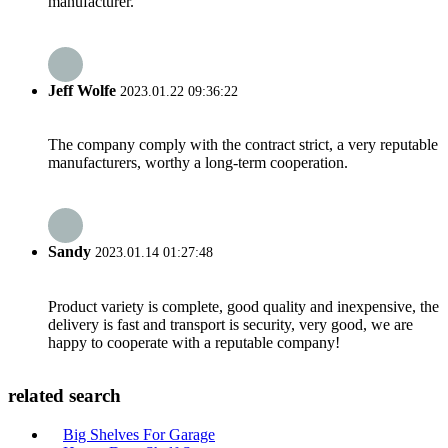
manufacturer.
Jeff Wolfe
2023.01.22 09:36:22
The company comply with the contract strict, a very reputable
manufacturers, worthy a long-term cooperation.
Sandy
2023.01.14 01:27:48
Product variety is complete, good quality and inexpensive, the
delivery is fast and transport is security, very good, we are
happy to cooperate with a reputable company!
related search
Big Shelves For Garage