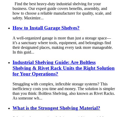
Find the best heavy-duty industrial shelving for your
business. Our expert guide covers benefits, assembly, and
how to choose a reliable manufacturer for quality, scale, and
safety. Maximize...
How to Install Garage Shelves?
A well-organized garage is more than just a storage space—
it’s a sanctuary where tools, equipment, and belongings find
their designated places, making every task more manageable.
In this guid...
Industrial Shelving Guide: Are Boltless
Shelving & Rivet Rack Units the Right Solution
for Your Operations?
Struggling with complex, inflexible storage systems? This
inefficiency costs you time and money. The solution is simpler
than you think: Boltless Shelving, also known as Rivet Racks.
As someone wh...
What is the Strongest Shelving Material?