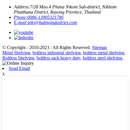
Address:
7/28 Moo.4 Phana Nikom Sub-district, Nikhom
Phatthana District, Rayong Province, Thailand
Phone:
0086-13905321786
E-mail
info@fudingindustries.com
© Copyright - 2010-2023 : All Rights Reserved.
Sitemap
Metal Shelving
,
boltless industrial shelving
,
boltless metal shelving
,
Boltless Shelving
,
boltless rack heavy duty
,
boltless steel shelving
,
Send Email
x