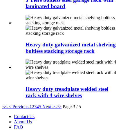
laminated board
Heavy duty galvanized metal shelving
boltless stacking storage rack
Heavy duty treadplate welded steel
rack with 4 wire shelves
<<
< Previous
1
2
3
4
5
Next >
>>
Page 3 / 5
Contact Us
About Us
FAQ