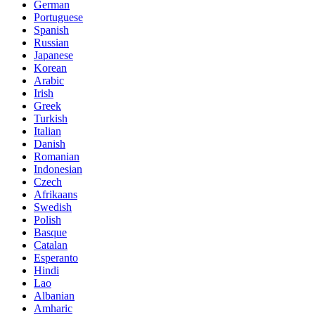
German
Portuguese
Spanish
Russian
Japanese
Korean
Arabic
Irish
Greek
Turkish
Italian
Danish
Romanian
Indonesian
Czech
Afrikaans
Swedish
Polish
Basque
Catalan
Esperanto
Hindi
Lao
Albanian
Amharic