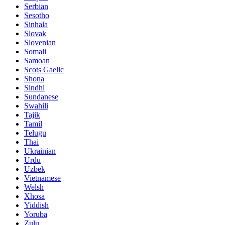
Serbian
Sesotho
Sinhala
Slovak
Slovenian
Somali
Samoan
Scots Gaelic
Shona
Sindhi
Sundanese
Swahili
Tajik
Tamil
Telugu
Thai
Ukrainian
Urdu
Uzbek
Vietnamese
Welsh
Xhosa
Yiddish
Yoruba
Zulu