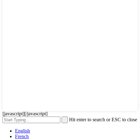
[javascript]
[/javascript]
Hit enter to search or ESC to close
English
French