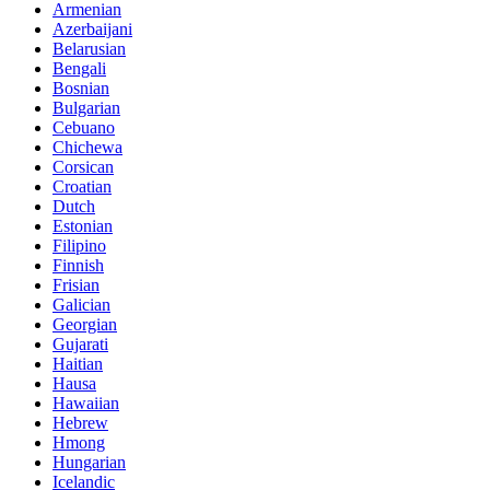
Armenian
Azerbaijani
Belarusian
Bengali
Bosnian
Bulgarian
Cebuano
Chichewa
Corsican
Croatian
Dutch
Estonian
Filipino
Finnish
Frisian
Galician
Georgian
Gujarati
Haitian
Hausa
Hawaiian
Hebrew
Hmong
Hungarian
Icelandic