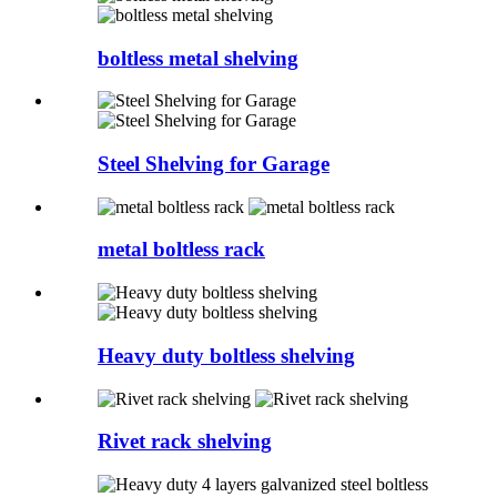
boltless metal shelving
Steel Shelving for Garage
metal boltless rack
Heavy duty boltless shelving
Rivet rack shelving