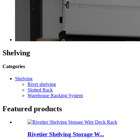
Shelving
Categories
Shelving
Rivet shelving
Slotted Rack
Warehouse Racking System
Featured products
Rivetier Shelving Storage W...