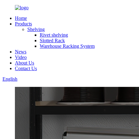
Home
Products
Shelving
Rivet shelving
Slotted Rack
Warehouse Racking System
News
Video
About Us
Contact Us
English