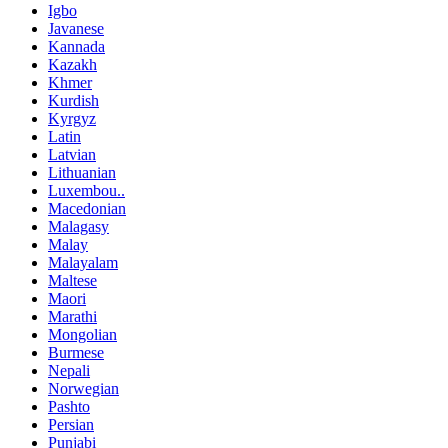
Igbo
Javanese
Kannada
Kazakh
Khmer
Kurdish
Kyrgyz
Latin
Latvian
Lithuanian
Luxembou..
Macedonian
Malagasy
Malay
Malayalam
Maltese
Maori
Marathi
Mongolian
Burmese
Nepali
Norwegian
Pashto
Persian
Punjabi