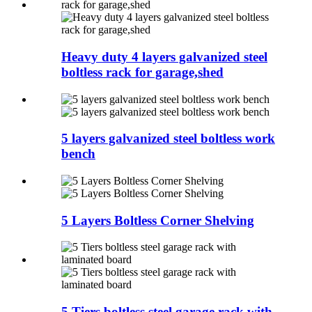
Heavy duty 4 layers galvanized steel
boltless rack for garage,shed
5 layers galvanized steel boltless work
bench
5 Layers Boltless Corner Shelving
5 Tiers boltless steel garage rack with