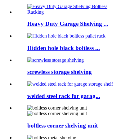
Heavy Duty Garage Shelving ...
Hidden hole black boltless ...
screwless storage shelving
welded steel rack for garag...
boltless corner shelving unit