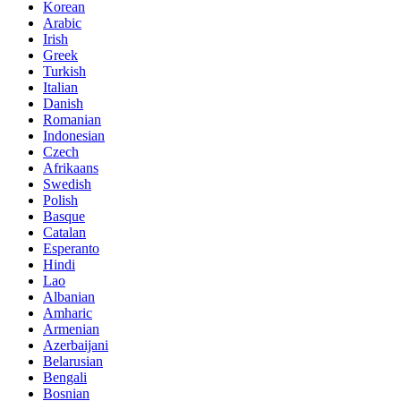
Korean
Arabic
Irish
Greek
Turkish
Italian
Danish
Romanian
Indonesian
Czech
Afrikaans
Swedish
Polish
Basque
Catalan
Esperanto
Hindi
Lao
Albanian
Amharic
Armenian
Azerbaijani
Belarusian
Bengali
Bosnian