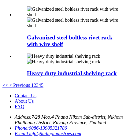
Galvanized steel boltless rivet rack
with wire shelf
Heavy duty industrial shelving rack
<<
< Previous
1
2
3
4
5
Contact Us
About Us
FAQ
Address:
7/28 Moo.4 Phana Nikom Sub-district, Nikhom
Phatthana District, Rayong Province, Thailand
Phone:
0086-13905321786
E-mail
info@fudingindustries.com