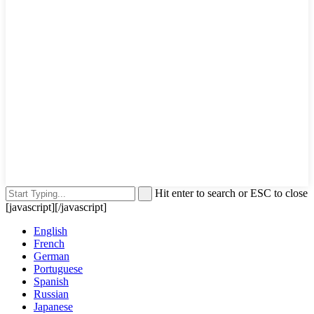
Hit enter to search or ESC to close
[javascript]
[/javascript]
English
French
German
Portuguese
Spanish
Russian
Japanese