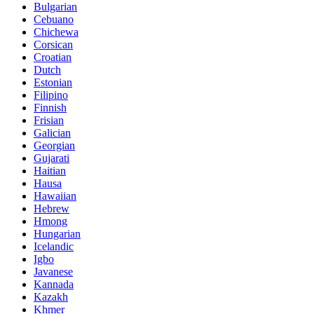
Bulgarian
Cebuano
Chichewa
Corsican
Croatian
Dutch
Estonian
Filipino
Finnish
Frisian
Galician
Georgian
Gujarati
Haitian
Hausa
Hawaiian
Hebrew
Hmong
Hungarian
Icelandic
Igbo
Javanese
Kannada
Kazakh
Khmer