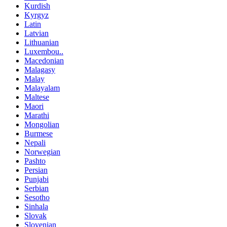
Kurdish
Kyrgyz
Latin
Latvian
Lithuanian
Luxembou..
Macedonian
Malagasy
Malay
Malayalam
Maltese
Maori
Marathi
Mongolian
Burmese
Nepali
Norwegian
Pashto
Persian
Punjabi
Serbian
Sesotho
Sinhala
Slovak
Slovenian