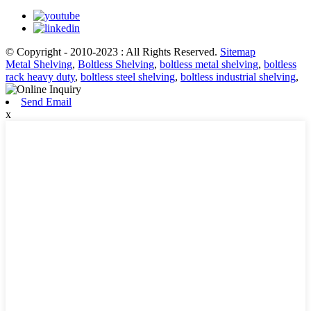
© Copyright - 2010-2023 : All Rights Reserved.
Sitemap
Metal Shelving
,
Boltless Shelving
,
boltless metal shelving
,
boltless
rack heavy duty
,
boltless steel shelving
,
boltless industrial shelving
,
Send Email
x