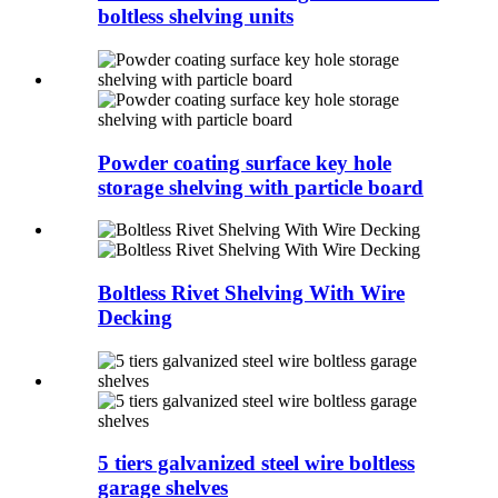
boltless shelving units
Powder coating surface key hole
storage shelving with particle board
Boltless Rivet Shelving With Wire
Decking
5 tiers galvanized steel wire boltless
garage shelves