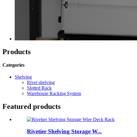
Products
Categories
Shelving
Rivet shelving
Slotted Rack
Warehouse Racking System
Featured products
Rivetier Shelving Storage W...