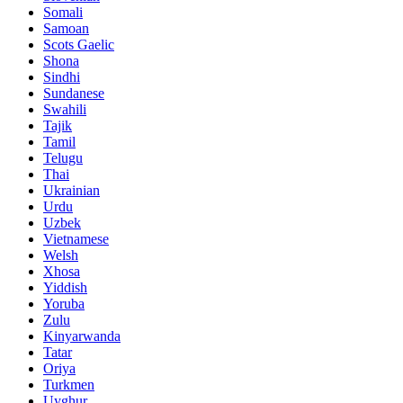
Somali
Samoan
Scots Gaelic
Shona
Sindhi
Sundanese
Swahili
Tajik
Tamil
Telugu
Thai
Ukrainian
Urdu
Uzbek
Vietnamese
Welsh
Xhosa
Yiddish
Yoruba
Zulu
Kinyarwanda
Tatar
Oriya
Turkmen
Uyghur