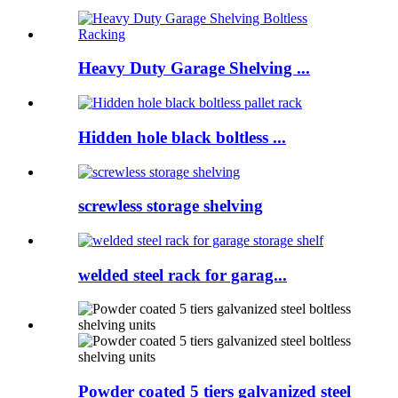
Heavy Duty Garage Shelving ...
Hidden hole black boltless ...
screwless storage shelving
welded steel rack for garag...
Powder coated 5 tiers galvanized steel