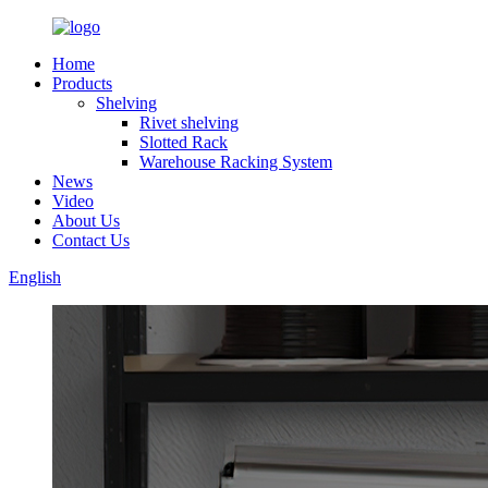
Home
Products
Shelving
Rivet shelving
Slotted Rack
Warehouse Racking System
News
Video
About Us
Contact Us
English